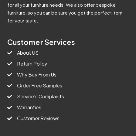
for all your furniture needs. We also offer bespoke
furniture, so you can be sure you get the perfect item
for your taste.
Customer Services
About US
Return Policy
Why Buy From Us
Order Free Samples
Service’s Complaints
Warranties
Customer Reviews