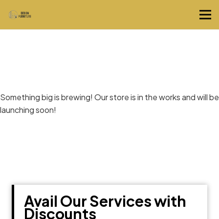
Great things are on the horizon
Something big is brewing! Our store is in the works and will be
launching soon!
Avail Our Services with
Discounts