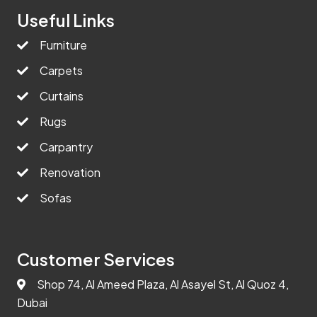
Useful Links
Furniture
Carpets
Curtains
Rugs
Carpantry
Renovation
Sofas
Customer Services
Shop 74, Al Ameed Plaza, Al Asayel St, Al Quoz 4,
Dubai