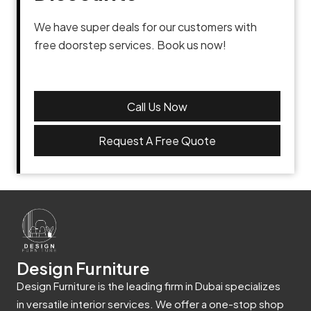
We have super deals for our customers with
free doorstep services. Book us now!
Call Us Now
Request A Free Quote
Design Furniture
Design Furniture is the leading firm in Dubai specializes
in versatile interior services. We offer a one-stop shop