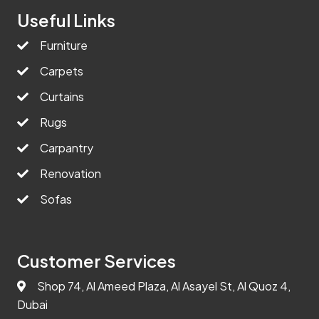
Useful Links
Furniture
Carpets
Curtains
Rugs
Carpantry
Renovation
Sofas
Customer Services
Shop 74, Al Ameed Plaza, Al Asayel St, Al Quoz 4,
Dubai