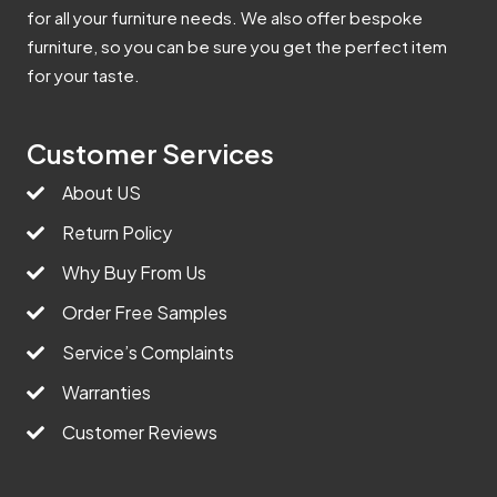
for all your furniture needs. We also offer bespoke
furniture, so you can be sure you get the perfect item
for your taste.
Customer Services
About US
Return Policy
Why Buy From Us
Order Free Samples
Service’s Complaints
Warranties
Customer Reviews