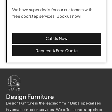
We have super deals for our customers with
free doorstep services. Book us now!
Call Us Now
Request A Free Quote
Design Furniture
Design Furniture is the leading firm in Dubai specializes
in versatile interior services. We offer a one-stop shop