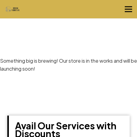
Great things are on the horizon
Something big is brewing! Our store is in the works and will be
launching soon!
Avail Our Services with
Discounts