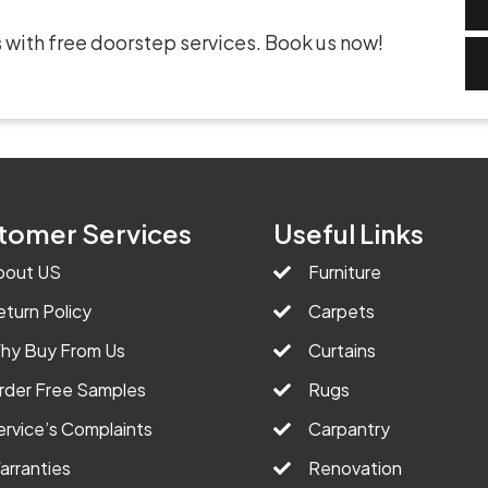
 with free doorstep services. Book us now!
tomer Services
Useful Links
bout US
Furniture
eturn Policy
Carpets
hy Buy From Us
Curtains
rder Free Samples
Rugs
ervice’s Complaints
Carpantry
arranties
Renovation