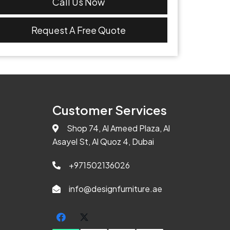
Call Us Now
Request A Free Quote
Customer Services
Shop 74, Al Ameed Plaza, Al
Asayel St, Al Quoz 4, Dubai
+971502136026
info@designfurniture.ae