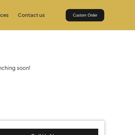
ices
Contact us
Custom Order
izon
unching soon!