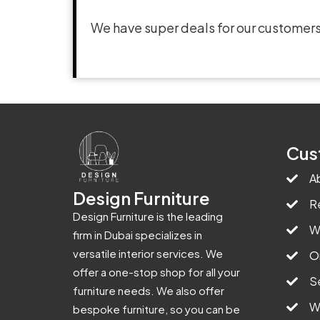
We have super deals for our customers
Cus
A
Design Furniture
R
Design Furniture is the leading
W
firm in Dubai specializes in
versatile interior services. We
O
offer a one-stop shop for all your
S
furniture needs. We also offer
W
bespoke furniture, so you can be