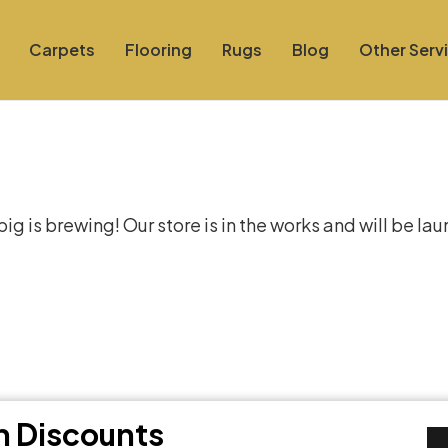
Carpets
Flooring
Rugs
Blog
Other Serv
at things are on the hor
g is brewing! Our store is in the works and will be la
th Discounts