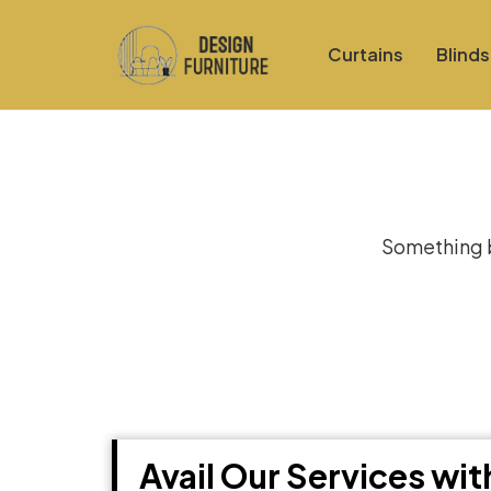
Curtains
Blinds
Gre
Something bi
Avail Our Services wi