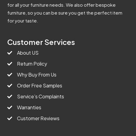
for all your furniture needs. We also offer bespoke
furniture, so you can be sure you get the perfect item
for your taste.
Customer Services
About US
Return Policy
Why Buy From Us
Order Free Samples
Service’s Complaints
Warranties
Customer Reviews