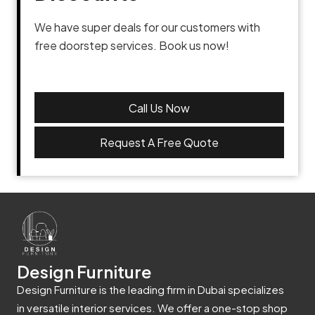
We have super deals for our customers with
free doorstep services. Book us now!
Call Us Now
Request A Free Quote
Design Furniture
Design Furniture is the leading firm in Dubai specializes
in versatile interior services. We offer a one-stop shop