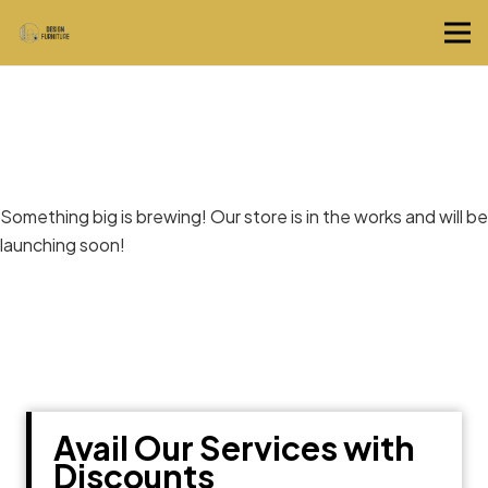
Great things are on the horizon
Something big is brewing! Our store is in the works and will be
launching soon!
Avail Our Services with
Discounts