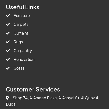
Useful Links
Furniture
Carpets
Curtains
Rugs
Carpantry
Renovation
Sofas
Customer Services
Shop 74, Al Ameed Plaza, Al Asayel St, Al Quoz 4,
Dubai