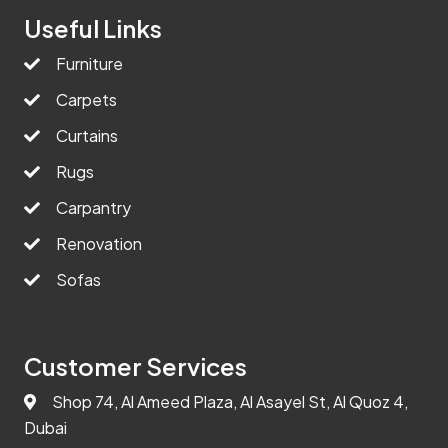
Useful Links
Furniture
Carpets
Curtains
Rugs
Carpantry
Renovation
Sofas
Customer Services
Shop 74, Al Ameed Plaza, Al Asayel St, Al Quoz 4,
Dubai