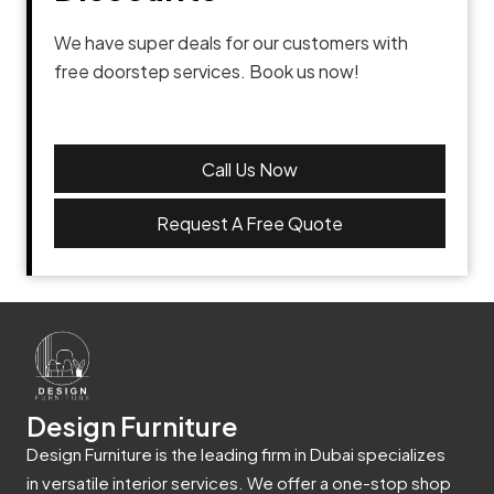
We have super deals for our customers with
free doorstep services. Book us now!
Call Us Now
Request A Free Quote
Design Furniture
Design Furniture is the leading firm in Dubai specializes
in versatile interior services. We offer a one-stop shop