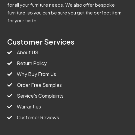
for all your furniture needs. We also offer bespoke
furniture, so you can be sure you get the perfect item
for your taste.
Customer Services
About US
Return Policy
Why Buy From Us
Order Free Samples
Service’s Complaints
Warranties
Customer Reviews