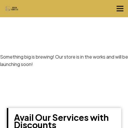
Great things are on the horizon
Something big is brewing! Our store is in the works and will be
launching soon!
Avail Our Services with
Discounts