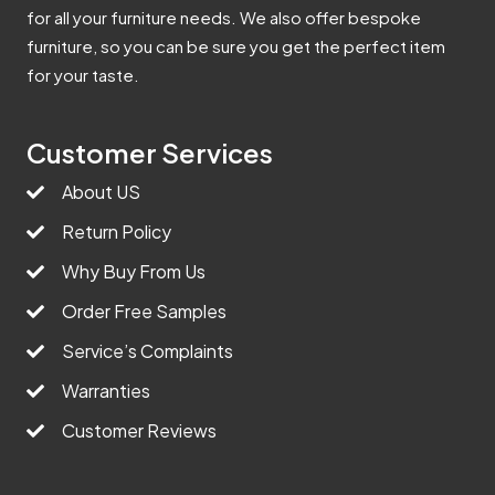
for all your furniture needs. We also offer bespoke
furniture, so you can be sure you get the perfect item
for your taste.
Customer Services
About US
Return Policy
Why Buy From Us
Order Free Samples
Service’s Complaints
Warranties
Customer Reviews