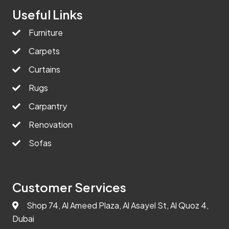
Useful Links
Furniture
Carpets
Curtains
Rugs
Carpantry
Renovation
Sofas
Customer Services
Shop 74, Al Ameed Plaza, Al Asayel St, Al Quoz 4,
Dubai