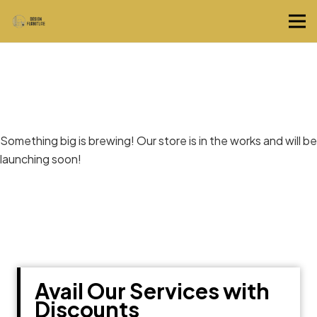
Great things are on the horizon
Something big is brewing! Our store is in the works and will be
launching soon!
Avail Our Services with
Discounts