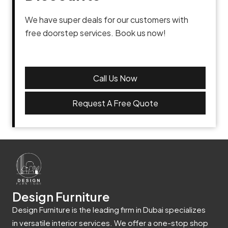
We have super deals for our customers with
free doorstep services. Book us now!
Call Us Now
Request A Free Quote
Design Furniture
Design Furniture is the leading firm in Dubai specializes
in versatile interior services. We offer a one-stop shop