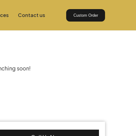
ices
Contact us
Custom Order
izon
unching soon!