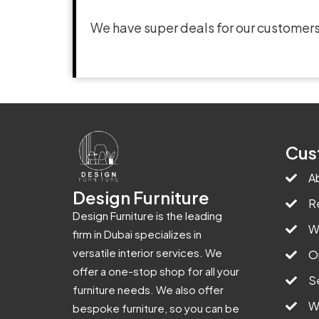
We have super deals for our customers
Cus
A
Design Furniture
R
Design Furniture is the leading
W
firm in Dubai specializes in
versatile interior services. We
O
offer a one-stop shop for all your
S
furniture needs. We also offer
W
bespoke furniture, so you can be