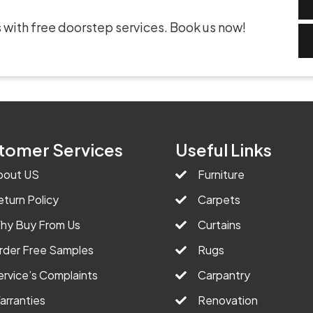
 with free doorstep services. Book us now!
tomer Services
Useful Links
bout US
Furniture
eturn Policy
Carpets
hy Buy From Us
Curtains
rder Free Samples
Rugs
ervice’s Complaints
Carpantry
arranties
Renovation