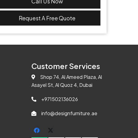
Call Us Now
Request A Free Quote
Customer Services
Shop 74, Al Ameed Plaza, Al
Asayel St, Al Quoz 4, Dubai
+971502136026
info@designfurniture.ae