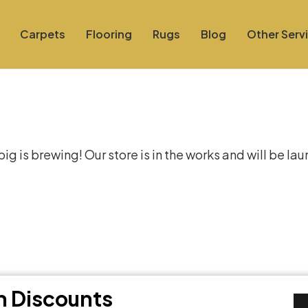
Carpets
Flooring
Rugs
Blog
Other Serv
at things are on the hor
g is brewing! Our store is in the works and will be la
th Discounts