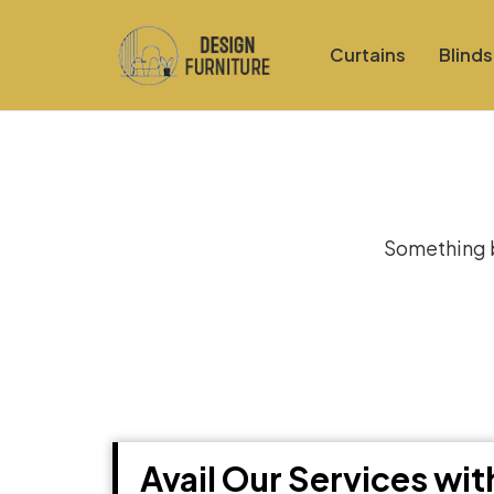
Curtains
Blinds
Gre
Something bi
Avail Our Services wi