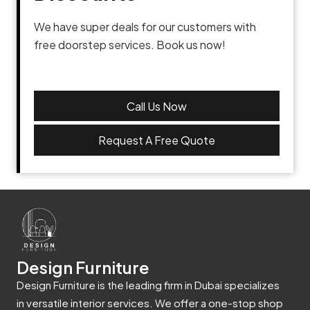
We have super deals for our customers with
free doorstep services. Book us now!
Call Us Now
Request A Free Quote
Design Furniture
Design Furniture is the leading firm in Dubai specializes
in versatile interior services. We offer a one-stop shop