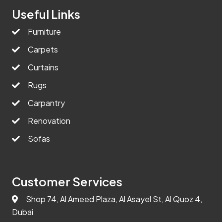
Useful Links
Furniture
Carpets
Curtains
Rugs
Carpantry
Renovation
Sofas
Customer Services
Shop 74, Al Ameed Plaza, Al Asayel St, Al Quoz 4,
Dubai