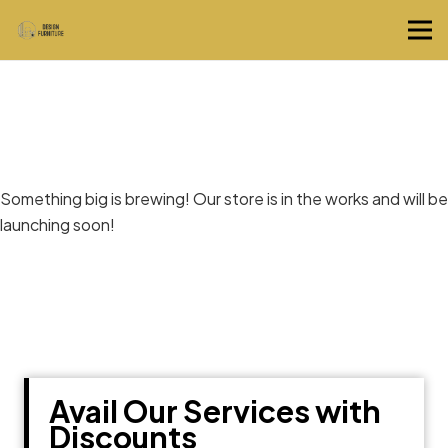
Great things are on the horizon
Something big is brewing! Our store is in the works and will be
launching soon!
Avail Our Services with
Discounts