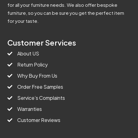
for all your furniture needs. We also offer bespoke
furniture, so you can be sure you get the perfect item
for your taste.
Customer Services
About US
Return Policy
Why Buy From Us
Order Free Samples
Service’s Complaints
Warranties
Customer Reviews