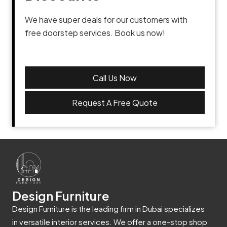
We have super deals for our customers with
free doorstep services. Book us now!
Call Us Now
Request A Free Quote
Design Furniture
Design Furniture is the leading firm in Dubai specializes
in versatile interior services. We offer a one-stop shop