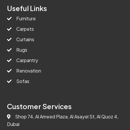
Useful Links
Furniture
Carpets
Curtains
Rugs
Carpantry
Renovation
Sofas
Customer Services
Shop 74, Al Ameed Plaza, Al Asayel St, Al Quoz 4,
Dubai