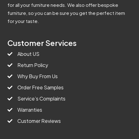
for all your furniture needs. We also offer bespoke
furniture, so you can be sure you get the perfect item
for your taste.
Customer Services
About US
Return Policy
Why Buy From Us
Order Free Samples
Service’s Complaints
Warranties
Customer Reviews