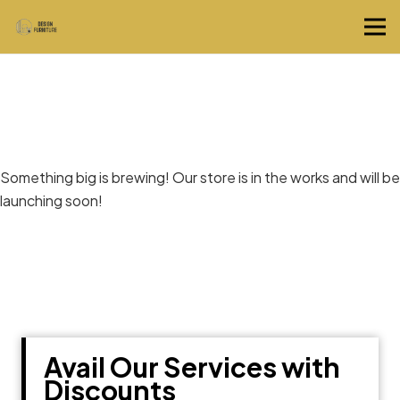
Great things are on the horizon
Something big is brewing! Our store is in the works and will be
launching soon!
Avail Our Services with
Discounts