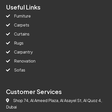
Useful Links
Furniture
Carpets
Curtains
Rugs
Carpantry
Renovation
Sofas
Customer Services
Shop 74, Al Ameed Plaza, Al Asayel St, Al Quoz 4,
Dubai