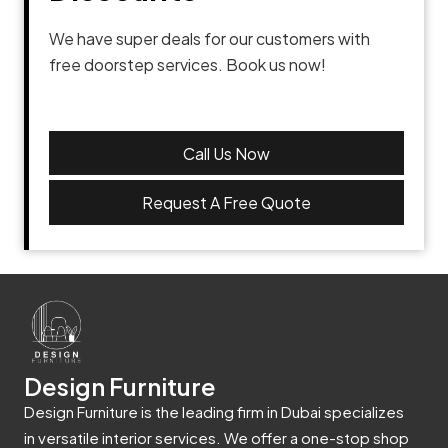
We have super deals for our customers with
free doorstep services. Book us now!
Call Us Now
Request A Free Quote
Design Furniture
Design Furniture is the leading firm in Dubai specializes
in versatile interior services. We offer a one-stop shop