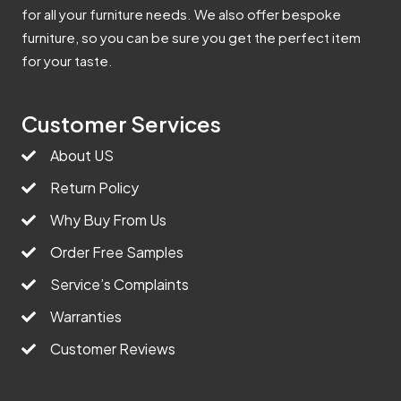
for all your furniture needs. We also offer bespoke
furniture, so you can be sure you get the perfect item
for your taste.
Customer Services
About US
Return Policy
Why Buy From Us
Order Free Samples
Service’s Complaints
Warranties
Customer Reviews