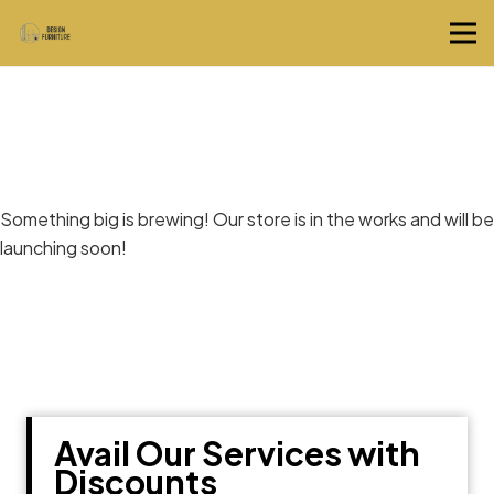
Great things are on the horizon
Something big is brewing! Our store is in the works and will be
launching soon!
Avail Our Services with
Discounts