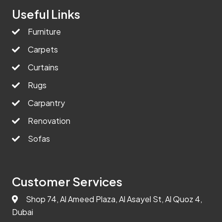
Useful Links
Furniture
Carpets
Curtains
Rugs
Carpantry
Renovation
Sofas
Customer Services
Shop 74, Al Ameed Plaza, Al Asayel St, Al Quoz 4,
Dubai