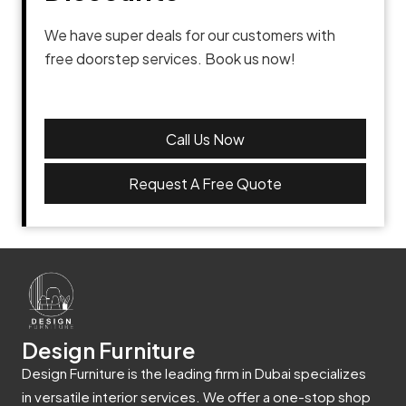
We have super deals for our customers with
free doorstep services. Book us now!
Call Us Now
Request A Free Quote
Design Furniture
Design Furniture is the leading firm in Dubai specializes
in versatile interior services. We offer a one-stop shop