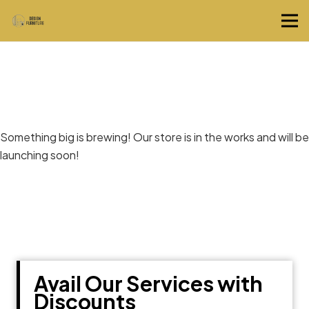
Great things are on the horizon
Something big is brewing! Our store is in the works and will be
launching soon!
Avail Our Services with
Discounts