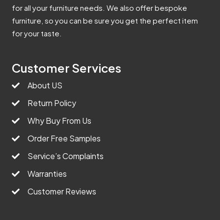
for all your furniture needs. We also offer bespoke
furniture, so you can be sure you get the perfect item
for your taste.
Customer Services
About US
Return Policy
Why Buy From Us
Order Free Samples
Service’s Complaints
Warranties
Customer Reviews