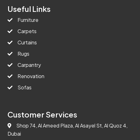
Useful Links
Furniture
Carpets
Curtains
Rugs
Carpantry
Renovation
Sofas
Customer Services
Shop 74, Al Ameed Plaza, Al Asayel St, Al Quoz 4,
Dubai