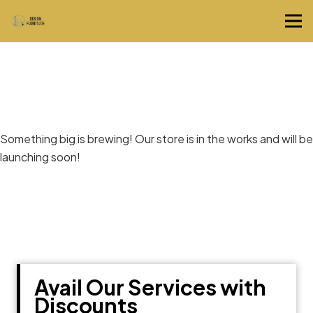
Great things are on the horizon
Something big is brewing! Our store is in the works and will be
launching soon!
Avail Our Services with
Discounts