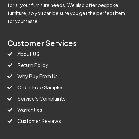
for all your furniture needs. We also offer bespoke
furniture, so you can be sure you get the perfect item
for your taste.
Customer Services
About US
Return Policy
Why Buy From Us
Order Free Samples
Service’s Complaints
Warranties
Customer Reviews