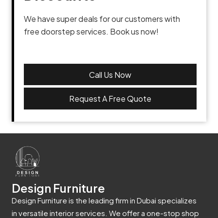
We have super deals for our customers with
free doorstep services. Book us now!
Call Us Now
Request A Free Quote
Design Furniture
Design Furniture is the leading firm in Dubai specializes
in versatile interior services. We offer a one-stop shop