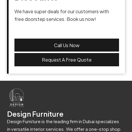
We have super deals for our customers with
free doorstep services. Book us now!
Call Us Now
Request A Free Quote
Design Furniture
Design Furniture is the leading firm in Dubai specializes
in versatile interior services. We offer a one-stop shop