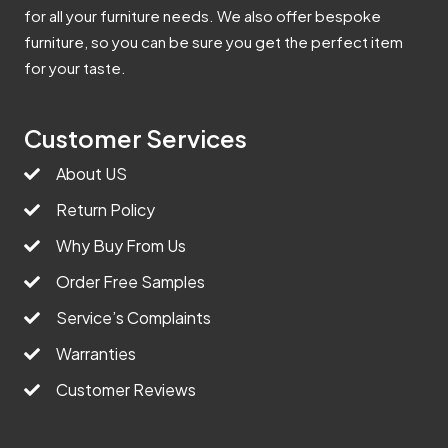
for all your furniture needs. We also offer bespoke
furniture, so you can be sure you get the perfect item
for your taste.
Customer Services
About US
Return Policy
Why Buy From Us
Order Free Samples
Service’s Complaints
Warranties
Customer Reviews