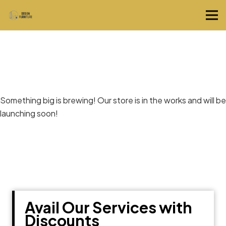
Great things are on the horizon
Something big is brewing! Our store is in the works and will be
launching soon!
Avail Our Services with
Discounts