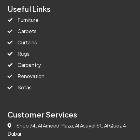
Useful Links
Furniture
Carpets
Curtains
Rugs
Carpantry
Renovation
Sofas
Customer Services
Shop 74, Al Ameed Plaza, Al Asayel St, Al Quoz 4,
Dubai