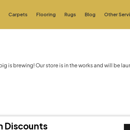
Carpets
Flooring
Rugs
Blog
Other Serv
at things are on the hor
g is brewing! Our store is in the works and will be la
th Discounts