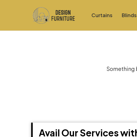
Curtains
Blinds
Gre
Something bi
Avail Our Services wi