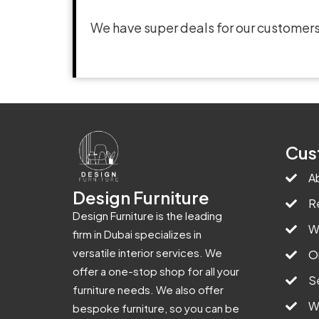
We have super deals for our customers
Cus
A
Design Furniture
R
Design Furniture is the leading
W
firm in Dubai specializes in
versatile interior services. We
O
offer a one-stop shop for all your
S
furniture needs. We also offer
W
bespoke furniture, so you can be