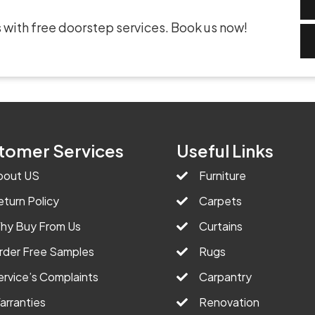
 with free doorstep services. Book us now!
tomer Services
Useful Links
bout US
Furniture
eturn Policy
Carpets
hy Buy From Us
Curtains
rder Free Samples
Rugs
ervice’s Complaints
Carpantry
arranties
Renovation