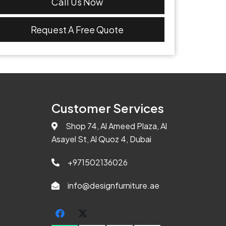
Call Us Now
Request A Free Quote
Customer Services
Shop 74, Al Ameed Plaza, Al
Asayel St, Al Quoz 4, Dubai
+971502136026
info@designfurniture.ae