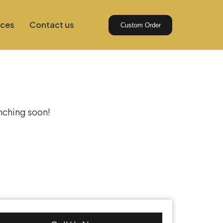
ices
Contact us
Custom Order
izon
unching soon!