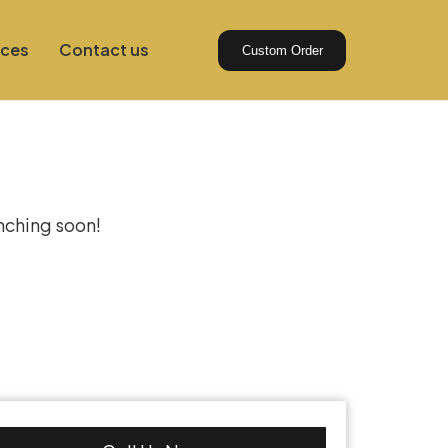
ices
Contact us
Custom Order
izon
unching soon!