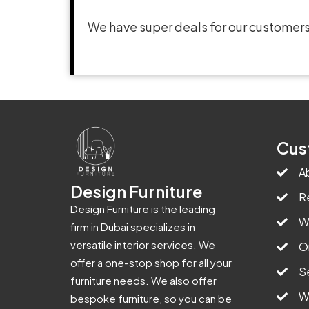
We have super deals for our customers
Cus
A
Design Furniture
R
Design Furniture is the leading
W
firm in Dubai specializes in
versatile interior services. We
O
offer a one-stop shop for all your
S
furniture needs. We also offer
W
bespoke furniture, so you can be