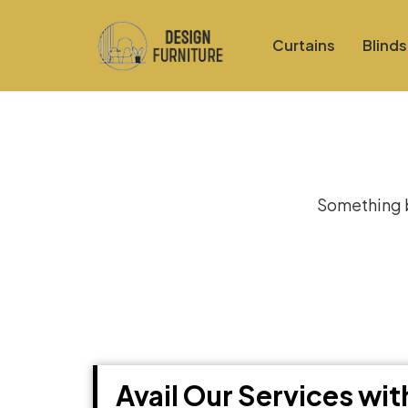
Curtains
Blinds
Gre
Something bi
Avail Our Services wi