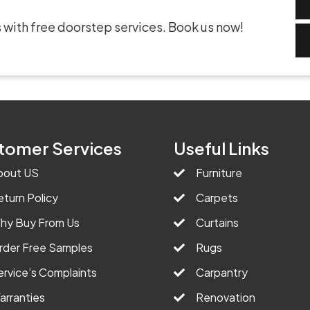
 with free doorstep services. Book us now!
tomer Services
Useful Links
bout US
Furniture
eturn Policy
Carpets
hy Buy From Us
Curtains
rder Free Samples
Rugs
ervice’s Complaints
Carpantry
arranties
Renovation