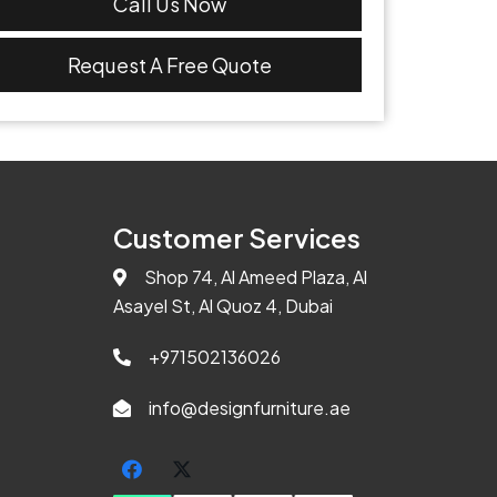
Call Us Now
Request A Free Quote
Customer Services
Shop 74, Al Ameed Plaza, Al
Asayel St, Al Quoz 4, Dubai
+971502136026
info@designfurniture.ae