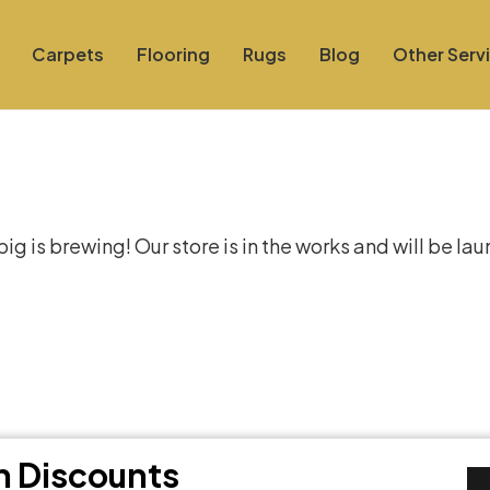
Carpets
Flooring
Rugs
Blog
Other Serv
at things are on the hor
g is brewing! Our store is in the works and will be la
th Discounts