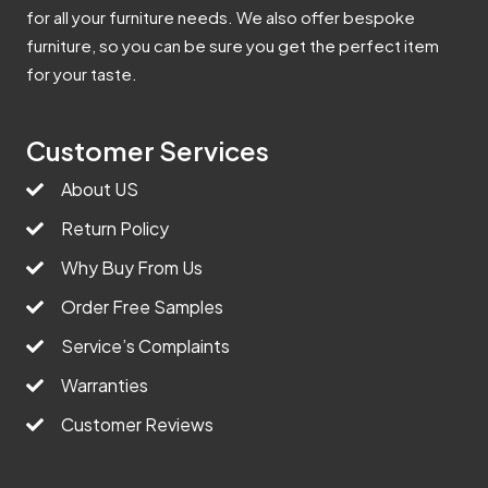
for all your furniture needs. We also offer bespoke
furniture, so you can be sure you get the perfect item
for your taste.
Customer Services
About US
Return Policy
Why Buy From Us
Order Free Samples
Service’s Complaints
Warranties
Customer Reviews