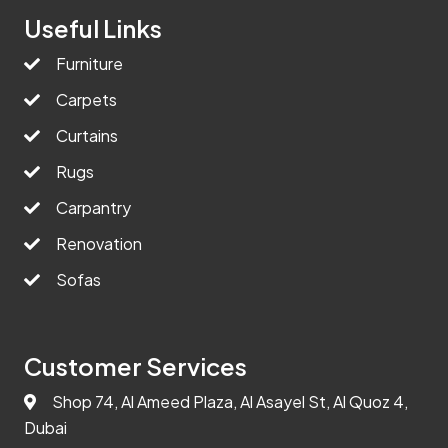
Useful Links
Furniture
Carpets
Curtains
Rugs
Carpantry
Renovation
Sofas
Customer Services
Shop 74, Al Ameed Plaza, Al Asayel St, Al Quoz 4,
Dubai