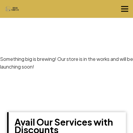
Great things are on the horizon
Something big is brewing! Our store is in the works and will be
launching soon!
Avail Our Services with
Discounts