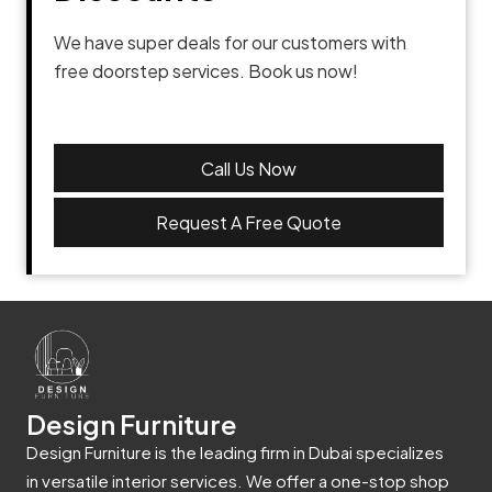
We have super deals for our customers with
free doorstep services. Book us now!
Call Us Now
Request A Free Quote
Design Furniture
Design Furniture is the leading firm in Dubai specializes
in versatile interior services. We offer a one-stop shop