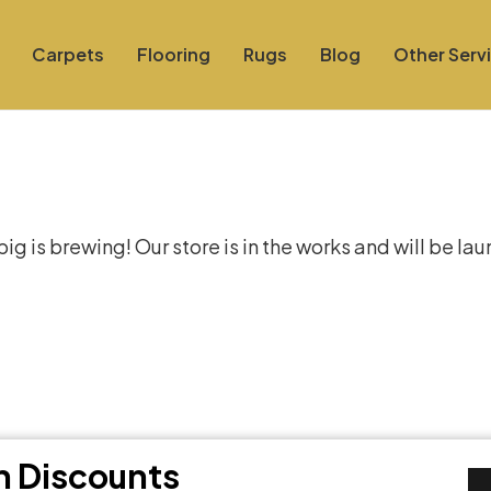
Carpets
Flooring
Rugs
Blog
Other Serv
at things are on the hor
g is brewing! Our store is in the works and will be la
th Discounts