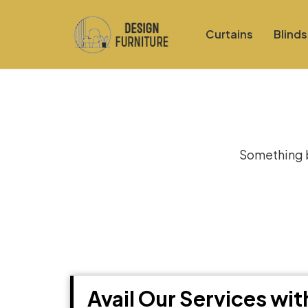
Curtains
Blinds
Gre
Something bi
Avail Our Services wi