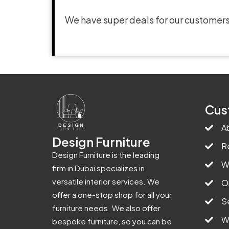
We have super deals for our customers
Cus
A
Design Furniture
R
Design Furniture is the leading
W
firm in Dubai specializes in
versatile interior services. We
O
offer a one-stop shop for all your
S
furniture needs. We also offer
W
bespoke furniture, so you can be