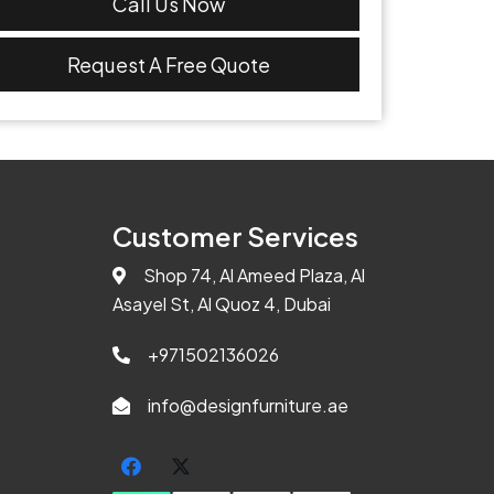
Call Us Now
Request A Free Quote
Customer Services
Shop 74, Al Ameed Plaza, Al
Asayel St, Al Quoz 4, Dubai
+971502136026
info@designfurniture.ae