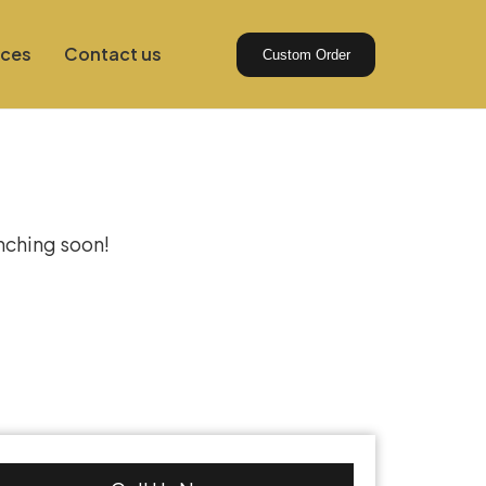
ices
Contact us
Custom Order
izon
unching soon!