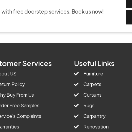
 with free doorstep services. Book us now!
tomer Services
Useful Links
bout US
Furniture
eturn Policy
Carpets
hy Buy From Us
Curtains
rder Free Samples
Rugs
ervice’s Complaints
Carpantry
arranties
Renovation