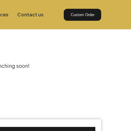
ices
Contact us
Custom Order
izon
unching soon!