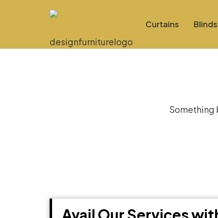
Curtains
Blinds
Gre
Something bi
Avail Our Services wi