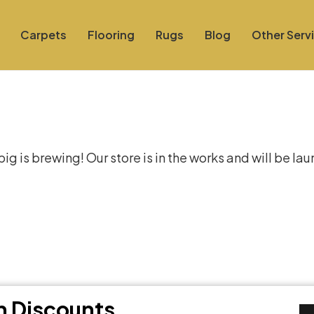
Carpets
Flooring
Rugs
Blog
Other Serv
at things are on the hor
g is brewing! Our store is in the works and will be la
th Discounts