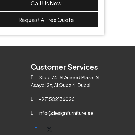
Call Us Now
Request A Free Quote
Customer Services
Shop 74, Al Ameed Plaza, Al
Asayel St, Al Quoz 4, Dubai
+971502136026
info@designfurniture.ae