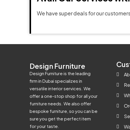
We have super deals for our customers
Cus
Design Furniture
Design Furniture is the leading
Ab
firm in Dubai specializes in
Re
versatile interior services. We
Wh
offer a one-stop shop for all your
furniture needs. We also offer
Or
bespoke furniture, so you can be
Se
sure you get the perfect item
for your taste.
Wa