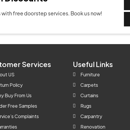
 with free doorstep services. Book us now!
tomer Services
Useful Links
out US
Furniture
turn Policy
Carpets
y Buy From Us
Curtains
der Free Samples
Rugs
rvice’s Complaints
Carpantry
rranties
Renovation