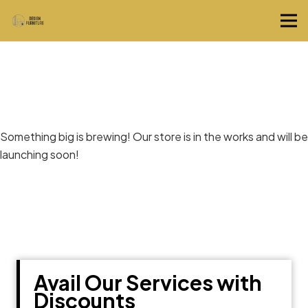
Great things are on the horizon
Something big is brewing! Our store is in the works and will be
launching soon!
Avail Our Services with
Discounts