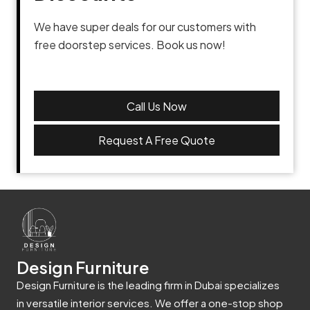
We have super deals for our customers with
free doorstep services. Book us now!
Call Us Now
Request A Free Quote
Design Furniture
Design Furniture is the leading firm in Dubai specializes
in versatile interior services. We offer a one-stop shop