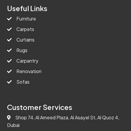
Useful Links
Furniture
Carpets
Curtains
Rugs
Carpantry
Renovation
Sofas
Customer Services
Shop 74, Al Ameed Plaza, Al Asayel St, Al Quoz 4,
Dubai