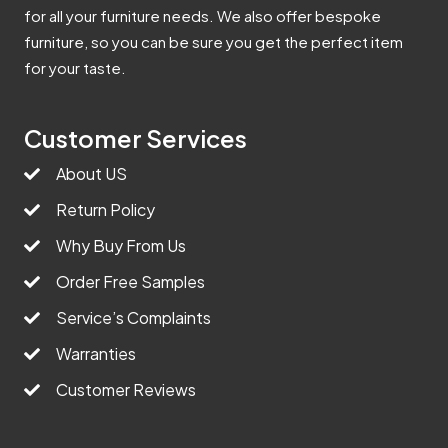
for all your furniture needs. We also offer bespoke
furniture, so you can be sure you get the perfect item
for your taste.
Customer Services
About US
Return Policy
Why Buy From Us
Order Free Samples
Service’s Complaints
Warranties
Customer Reviews