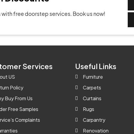
 with free doorstep services. Book us now!
tomer Services
Useful Links
out US
Furniture
turn Policy
Carpets
y Buy From Us
Curtains
der Free Samples
Rugs
rvice’s Complaints
Carpantry
rranties
Renovation