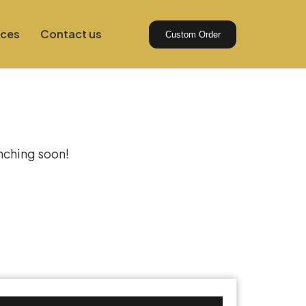
ices
Contact us
Custom Order
izon
unching soon!