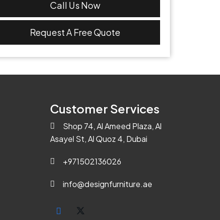
Call Us Now
Request A Free Quote
Customer Services
Shop 74, Al Ameed Plaza, Al
Asayel St, Al Quoz 4, Dubai
+971502136026
info@designfurniture.ae