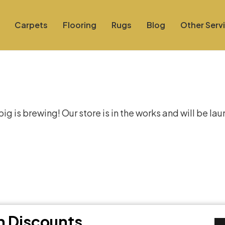
Carpets
Flooring
Rugs
Blog
Other Serv
at things are on the hor
g is brewing! Our store is in the works and will be la
th Discounts