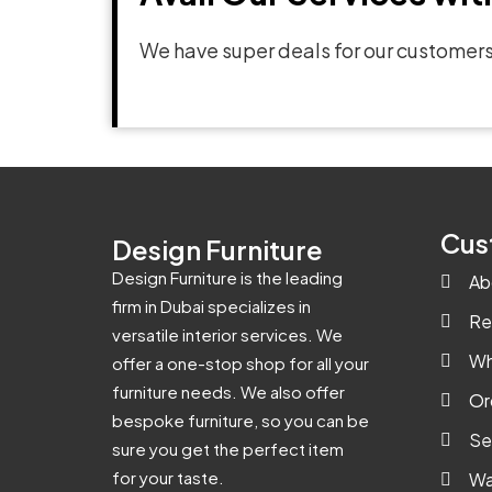
We have super deals for our customers
Cus
Design Furniture
Design Furniture is the leading
Ab
firm in Dubai specializes in
Re
versatile interior services. We
Wh
offer a one-stop shop for all your
furniture needs. We also offer
Or
bespoke furniture, so you can be
Se
sure you get the perfect item
for your taste.
Wa