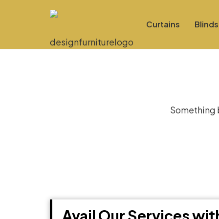
Curtains
Blinds
Gre
Something bi
Avail Our Services wi