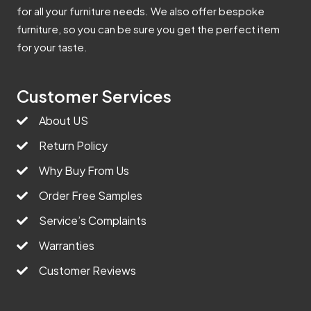
for all your furniture needs. We also offer bespoke
furniture, so you can be sure you get the perfect item
for your taste.
Customer Services
About US
Return Policy
Why Buy From Us
Order Free Samples
Service’s Complaints
Warranties
Customer Reviews