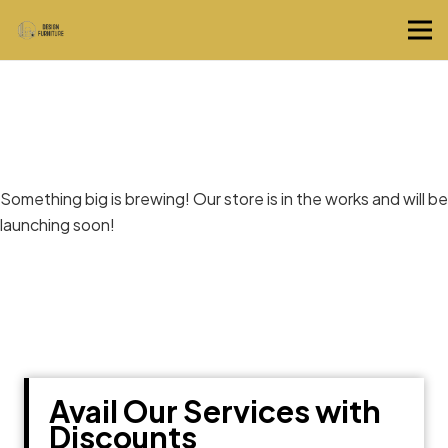
Great things are on the horizon
Something big is brewing! Our store is in the works and will be
launching soon!
Avail Our Services with
Discounts