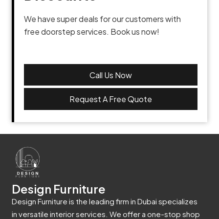
We have super deals for our customers with
free doorstep services. Book us now!
Call Us Now
Request A Free Quote
Design Furniture
Design Furniture is the leading firm in Dubai specializes
in versatile interior services. We offer a one-stop shop