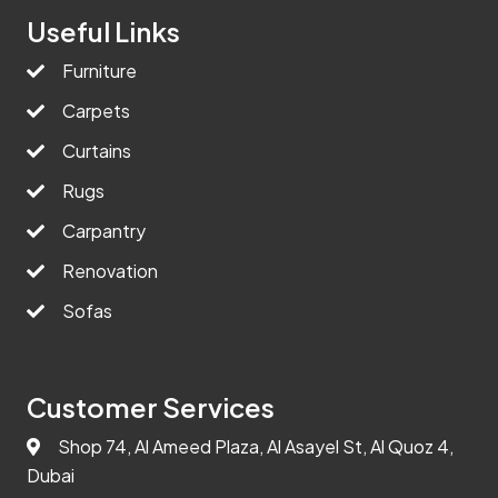
Useful Links
Furniture
Carpets
Curtains
Rugs
Carpantry
Renovation
Sofas
Customer Services
Shop 74, Al Ameed Plaza, Al Asayel St, Al Quoz 4,
Dubai