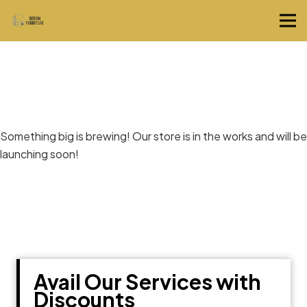
Great things are on the horizon
Something big is brewing! Our store is in the works and will be
launching soon!
Avail Our Services with
Discounts