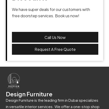
We have super deals for our customers with
free doorstep services. Book us now!
Call Us Now
Request A Free Quote
Design Furniture
Design Furniture is the leading firm in Dubai specializes
in versatile interior services. We offer a one-stop shop