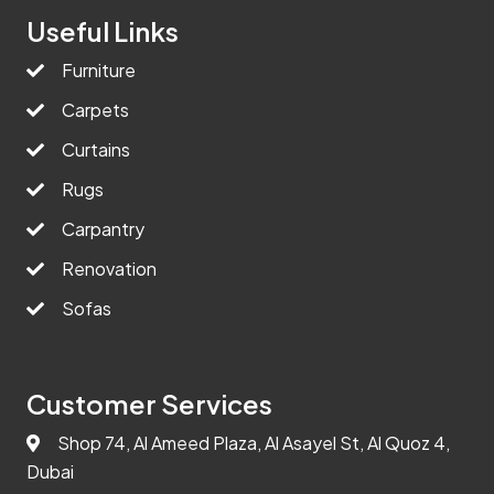
Useful Links
Furniture
Carpets
Curtains
Rugs
Carpantry
Renovation
Sofas
Customer Services
Shop 74, Al Ameed Plaza, Al Asayel St, Al Quoz 4,
Dubai