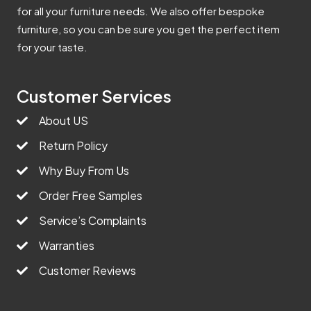
for all your furniture needs. We also offer bespoke
furniture, so you can be sure you get the perfect item
for your taste.
Customer Services
About US
Return Policy
Why Buy From Us
Order Free Samples
Service’s Complaints
Warranties
Customer Reviews