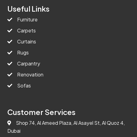
Useful Links
Furniture
Carpets
Curtains
Rugs
Carpantry
Renovation
Sofas
Customer Services
Shop 74, Al Ameed Plaza, Al Asayel St, Al Quoz 4,
Dubai