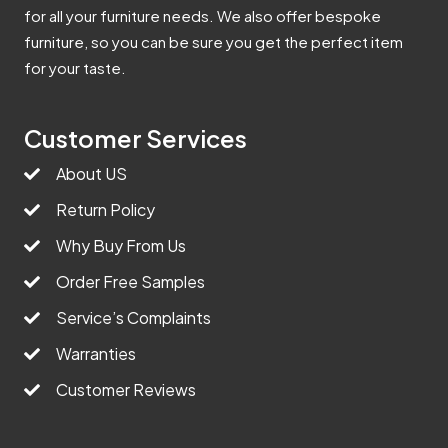
for all your furniture needs. We also offer bespoke
furniture, so you can be sure you get the perfect item
for your taste.
Customer Services
About US
Return Policy
Why Buy From Us
Order Free Samples
Service’s Complaints
Warranties
Customer Reviews