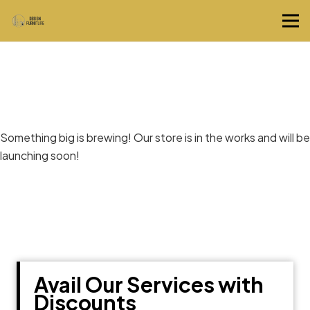
Great things are on the horizon
Something big is brewing! Our store is in the works and will be
launching soon!
Avail Our Services with
Discounts