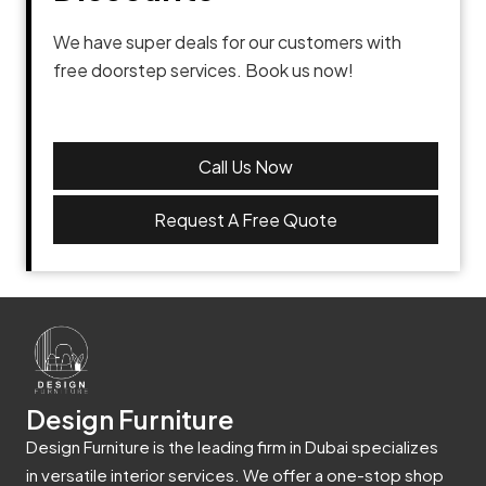
We have super deals for our customers with
free doorstep services. Book us now!
Call Us Now
Request A Free Quote
Design Furniture
Design Furniture is the leading firm in Dubai specializes
in versatile interior services. We offer a one-stop shop