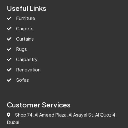
Useful Links
Furniture
Carpets
Curtains
Rugs
Carpantry
Renovation
Sofas
Customer Services
Shop 74, Al Ameed Plaza, Al Asayel St, Al Quoz 4,
Dubai