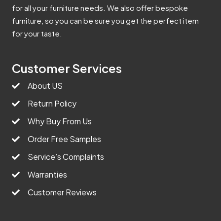
for all your furniture needs. We also offer bespoke
furniture, so you can be sure you get the perfect item
for your taste.
Customer Services
About US
Return Policy
Why Buy From Us
Order Free Samples
Service’s Complaints
Warranties
Customer Reviews