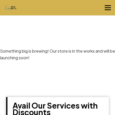
Great things are on the horizon
Something big is brewing! Our store is in the works and will be
launching soon!
Avail Our Services with
Discounts