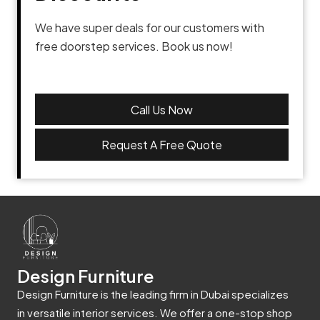
We have super deals for our customers with
free doorstep services. Book us now!
Call Us Now
Request A Free Quote
Design Furniture
Design Furniture is the leading firm in Dubai specializes
in versatile interior services. We offer a one-stop shop