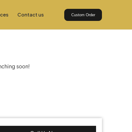
ices
Contact us
Custom Order
izon
unching soon!