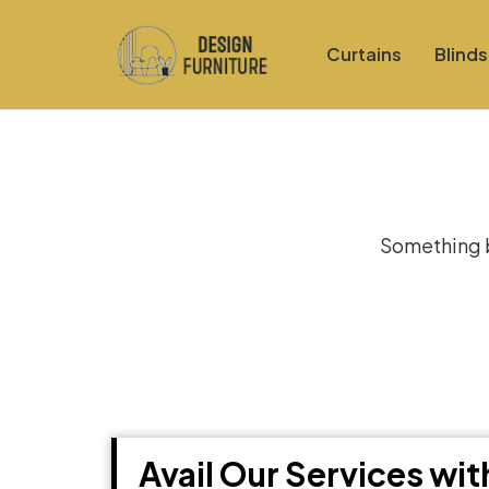
Curtains
Blinds
Gre
Something bi
Avail Our Services wi