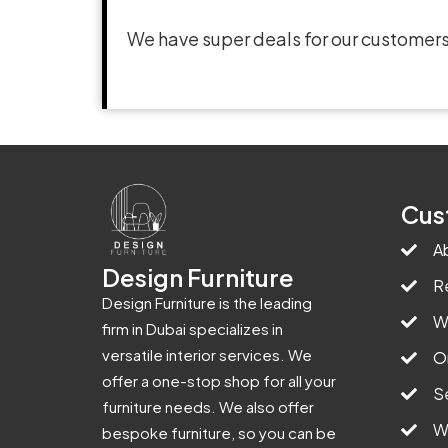
We have super deals for our customers
Cus
A
Design Furniture
R
Design Furniture is the leading
W
firm in Dubai specializes in
versatile interior services. We
O
offer a one-stop shop for all your
S
furniture needs. We also offer
W
bespoke furniture, so you can be