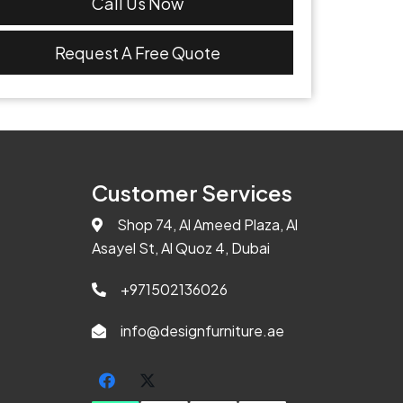
Call Us Now
Request A Free Quote
Customer Services
Shop 74, Al Ameed Plaza, Al
Asayel St, Al Quoz 4, Dubai
+971502136026
info@designfurniture.ae