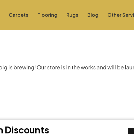
Carpets
Flooring
Rugs
Blog
Other Serv
at things are on the hor
g is brewing! Our store is in the works and will be la
th Discounts