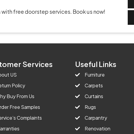
 with free doorstep services. Book us now!
tomer Services
Useful Links
bout US
Furniture
eturn Policy
Carpets
hy Buy From Us
Curtains
rder Free Samples
Rugs
ervice’s Complaints
Carpantry
arranties
Renovation