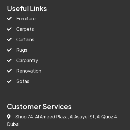
Useful Links
Furniture
Carpets
Curtains
Rugs
Carpantry
Renovation
Sofas
Customer Services
Shop 74, Al Ameed Plaza, Al Asayel St, Al Quoz 4,
Dubai