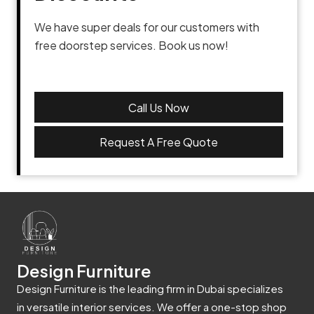
We have super deals for our customers with
free doorstep services. Book us now!
Call Us Now
Request A Free Quote
Design Furniture
Design Furniture is the leading firm in Dubai specializes
in versatile interior services. We offer a one-stop shop