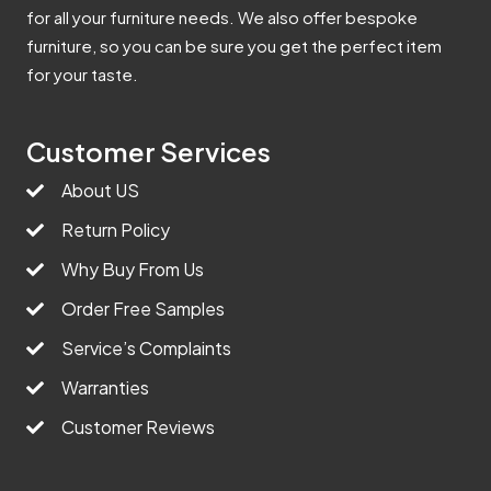
for all your furniture needs. We also offer bespoke
furniture, so you can be sure you get the perfect item
for your taste.
Customer Services
About US
Return Policy
Why Buy From Us
Order Free Samples
Service’s Complaints
Warranties
Customer Reviews