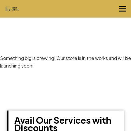
Great things are on the horizon
Something big is brewing! Our store is in the works and will be
launching soon!
Avail Our Services with
Discounts