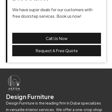
We have super deals for our customers with
free doorstep services. Book us now!
Call Us Now
Request A Free Quote
Design Furniture
Design Furniture is the leading firm in Dubai specializes
in versatile interior services. We offer a one-stop shop