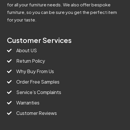
for all your furniture needs. We also offer bespoke
furniture, so you can be sure you get the perfect item
for your taste.
Customer Services
About US
Return Policy
Why Buy From Us
Order Free Samples
Service’s Complaints
Warranties
Customer Reviews