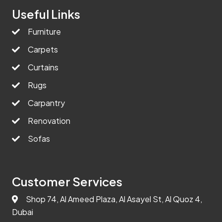
Useful Links
Furniture
Carpets
Curtains
Rugs
Carpantry
Renovation
Sofas
Customer Services
Shop 74, Al Ameed Plaza, Al Asayel St, Al Quoz 4,
Dubai