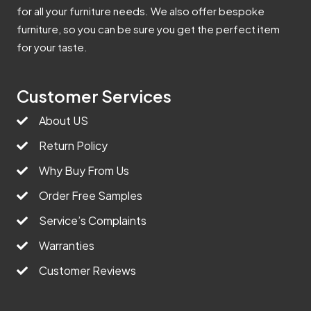
for all your furniture needs. We also offer bespoke
furniture, so you can be sure you get the perfect item
for your taste.
Customer Services
About US
Return Policy
Why Buy From Us
Order Free Samples
Service’s Complaints
Warranties
Customer Reviews