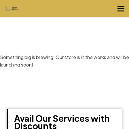
Great things are on the horizon
Something big is brewing! Our store is in the works and will be
launching soon!
Avail Our Services with
Discounts