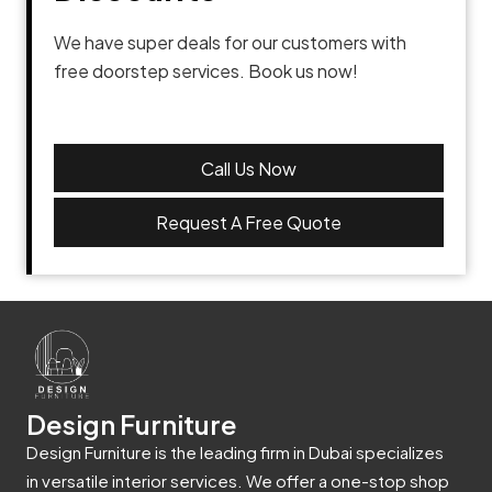
We have super deals for our customers with
free doorstep services. Book us now!
Call Us Now
Request A Free Quote
Design Furniture
Design Furniture is the leading firm in Dubai specializes
in versatile interior services. We offer a one-stop shop