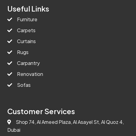
Useful Links
Furniture
Carpets
Curtains
Rugs
Carpantry
Renovation
Sofas
Customer Services
Shop 74, Al Ameed Plaza, Al Asayel St, Al Quoz 4,
Dubai