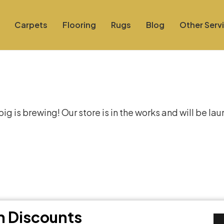
Carpets
Flooring
Rugs
Blog
Other Serv
at things are on the hor
g is brewing! Our store is in the works and will be la
th Discounts