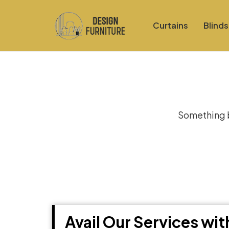
Curtains
Blinds
Gre
Something bi
Avail Our Services wi