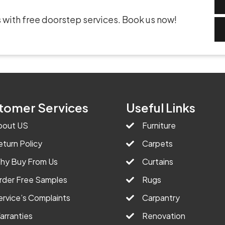
 with free doorstep services. Book us now!
tomer Services
Useful Links
bout US
Furniture
eturn Policy
Carpets
hy Buy From Us
Curtains
rder Free Samples
Rugs
ervice’s Complaints
Carpantry
arranties
Renovation