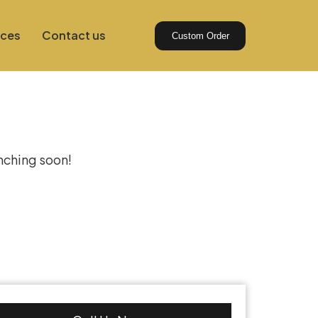
ices
Contact us
Custom Order
izon
unching soon!