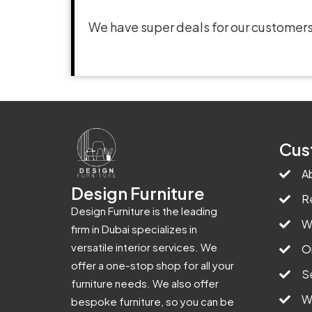
We have super deals for our customers
Cus
A
Design Furniture
R
Design Furniture is the leading
W
firm in Dubai specializes in
versatile interior services. We
O
offer a one-stop shop for all your
S
furniture needs. We also offer
W
bespoke furniture, so you can be