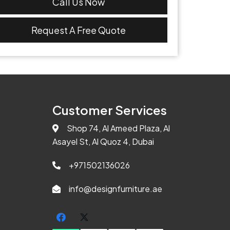
Call Us Now
Request A Free Quote
Customer Services
Shop 74, Al Ameed Plaza, Al
Asayel St, Al Quoz 4, Dubai
+971502136026
info@designfurniture.ae