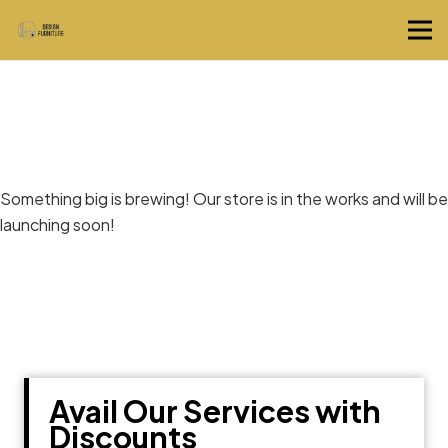
Great things are on the horizon
Something big is brewing! Our store is in the works and will be
launching soon!
Avail Our Services with
Discounts