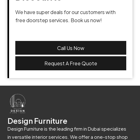
We have super deals for our customers with
free doorstep services. Book us now!
Call Us Now
Request A Free Quote
Design Furniture
Design Furniture is the leading firm in Dubai specializes
in versatile interior services. We offer a one-stop shop