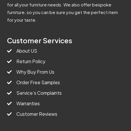
for all your furniture needs. We also offer bespoke
furniture, so you can be sure you get the perfect item
for your taste.
Customer Services
About US
Return Policy
Why Buy From Us
Order Free Samples
Service’s Complaints
Warranties
Customer Reviews