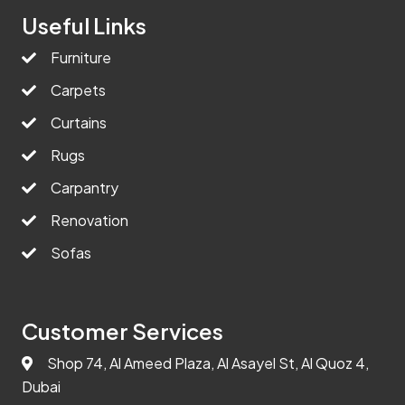
Useful Links
Furniture
Carpets
Curtains
Rugs
Carpantry
Renovation
Sofas
Customer Services
Shop 74, Al Ameed Plaza, Al Asayel St, Al Quoz 4,
Dubai