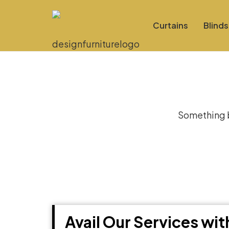
Curtains
Blinds
Gre
Something bi
Avail Our Services wi