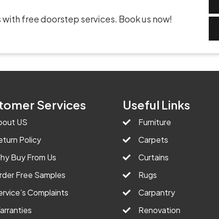
 with free doorstep services. Book us now!
tomer Services
Useful Links
bout US
Furniture
eturn Policy
Carpets
hy Buy From Us
Curtains
rder Free Samples
Rugs
ervice’s Complaints
Carpantry
arranties
Renovation