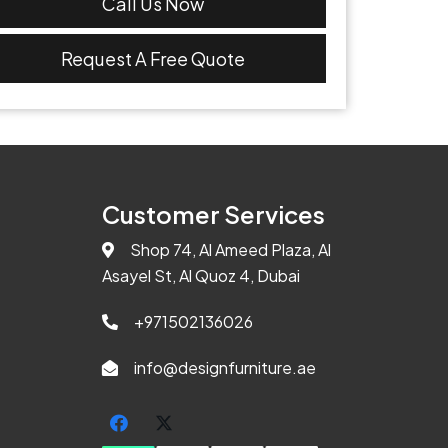
Call Us Now
Request A Free Quote
Customer Services
Shop 74, Al Ameed Plaza, Al
Asayel St, Al Quoz 4, Dubai
+971502136026
info@designfurniture.ae