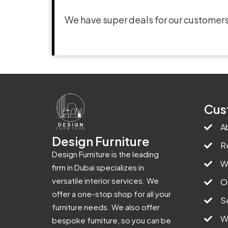
We have super deals for our customers
Cus
A
Design Furniture
R
Design Furniture is the leading
W
firm in Dubai specializes in
versatile interior services. We
O
offer a one-stop shop for all your
S
furniture needs. We also offer
W
bespoke furniture, so you can be