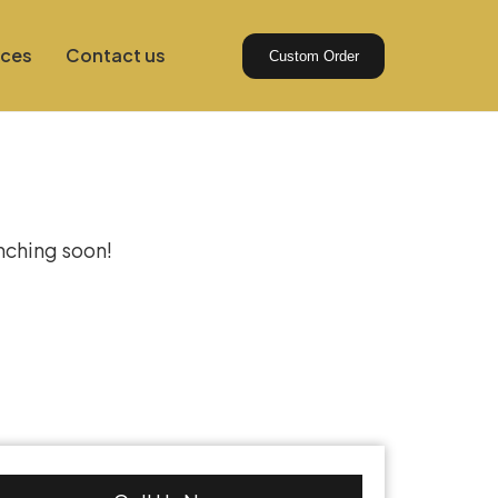
ices
Contact us
Custom Order
izon
unching soon!