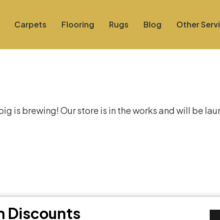
Carpets
Flooring
Rugs
Blog
Other Serv
at things are on the hor
g is brewing! Our store is in the works and will be la
th Discounts