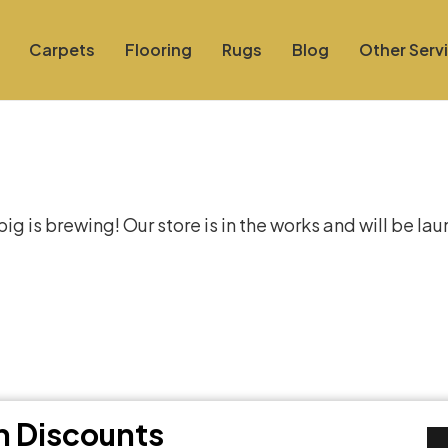
Carpets
Flooring
Rugs
Blog
Other Serv
at things are on the hor
g is brewing! Our store is in the works and will be la
th Discounts