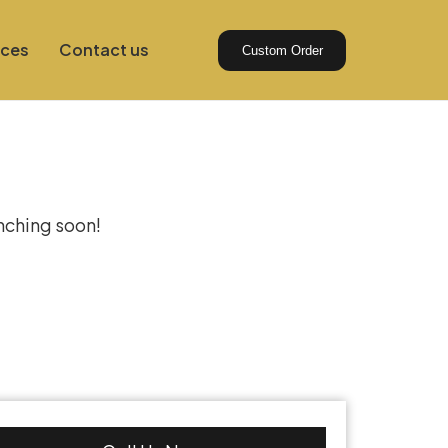
ices
Contact us
Custom Order
izon
unching soon!