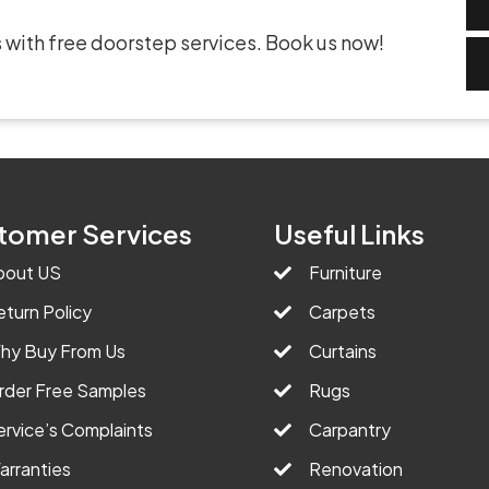
 with free doorstep services. Book us now!
tomer Services
Useful Links
bout US
Furniture
eturn Policy
Carpets
hy Buy From Us
Curtains
rder Free Samples
Rugs
ervice’s Complaints
Carpantry
arranties
Renovation