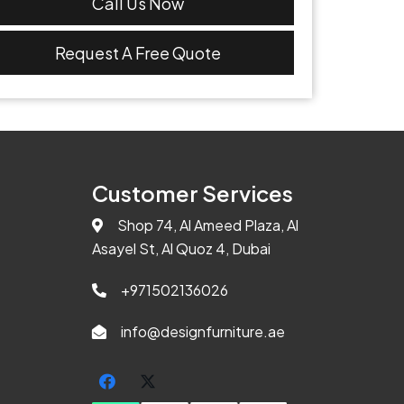
Call Us Now
Request A Free Quote
Customer Services
Shop 74, Al Ameed Plaza, Al
Asayel St, Al Quoz 4, Dubai
+971502136026
info@designfurniture.ae