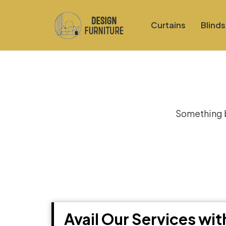
Curtains
Blinds
Gre
Something bi
Avail Our Services wi