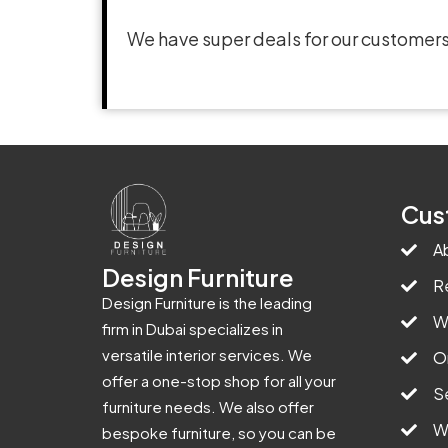
We have super deals for our customers
Cus
A
Design Furniture
R
Design Furniture is the leading
W
firm in Dubai specializes in
versatile interior services. We
O
offer a one-stop shop for all your
S
furniture needs. We also offer
W
bespoke furniture, so you can be