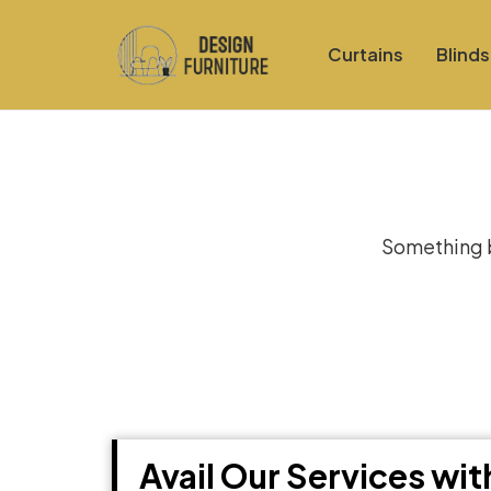
Curtains
Blinds
Gre
Something bi
Avail Our Services wi