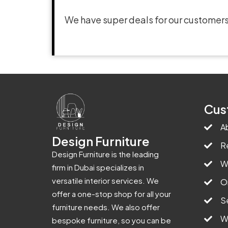
We have super deals for our customers
Cus
A
Design Furniture
R
Design Furniture is the leading
W
firm in Dubai specializes in
versatile interior services. We
O
offer a one-stop shop for all your
S
furniture needs. We also offer
W
bespoke furniture, so you can be