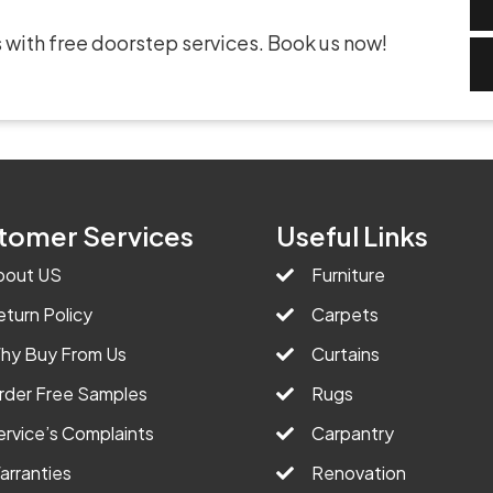
 with free doorstep services. Book us now!
tomer Services
Useful Links
bout US
Furniture
eturn Policy
Carpets
hy Buy From Us
Curtains
rder Free Samples
Rugs
ervice’s Complaints
Carpantry
arranties
Renovation