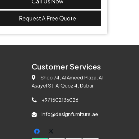
Call Us Now
Request A Free Quote
Customer Services
Shop 74, Al Ameed Plaza, Al
Asayel St, Al Quoz 4, Dubai
+971502136026
info@designfurniture.ae