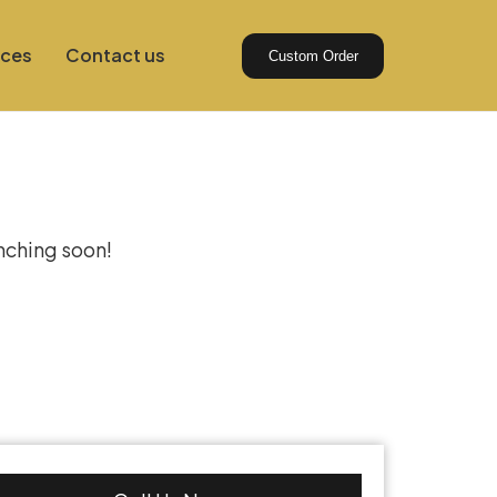
ices
Contact us
Custom Order
izon
unching soon!