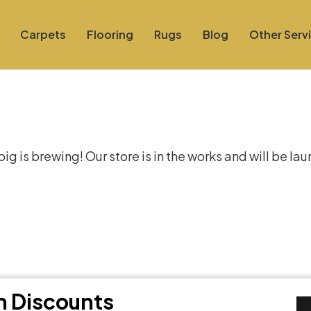
Carpets
Flooring
Rugs
Blog
Other Serv
at things are on the hor
g is brewing! Our store is in the works and will be la
th Discounts