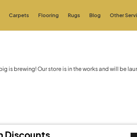
Carpets
Flooring
Rugs
Blog
Other Serv
at things are on the hor
g is brewing! Our store is in the works and will be la
th Discounts