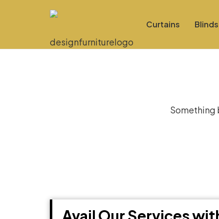
Curtains
Blinds
Gre
Something bi
Avail Our Services wi