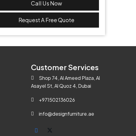
Call Us Now
Request A Free Quote
Customer Services
Shop 74, Al Ameed Plaza, Al
Asayel St, Al Quoz 4, Dubai
+971502136026
info@designfurniture.ae