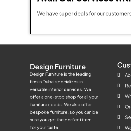
We have super deals for our customers
Cus
Design Furniture
Design Furniture is the leading
Ab
firm in Dubai specializes in
Re
versatile interior services. We
Wh
offer a one-stop shop for all your
furniture needs. We also offer
Or
bespoke furniture, so you can be
Se
sure you get the perfect item
for your taste.
Wa