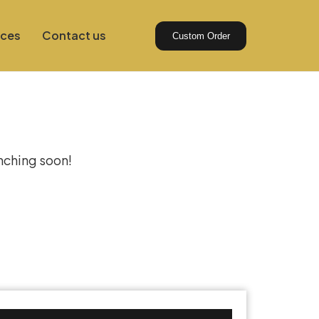
ices
Contact us
Custom Order
izon
unching soon!