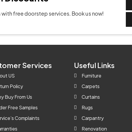
 with free doorstep services. Book us now!
tomer Services
Useful Links
out US
Furniture
turn Policy
Carpets
y Buy From Us
Curtains
der Free Samples
Rugs
rvice’s Complaints
Carpantry
rranties
Renovation