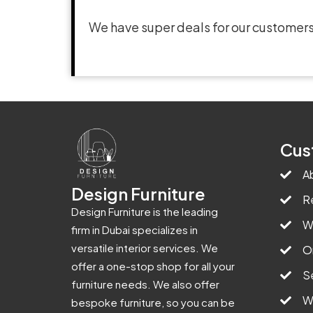
We have super deals for our customers
Cus
A
Design Furniture
R
Design Furniture is the leading
W
firm in Dubai specializes in
versatile interior services. We
O
offer a one-stop shop for all your
S
furniture needs. We also offer
W
bespoke furniture, so you can be