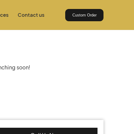
ices
Contact us
Custom Order
izon
unching soon!