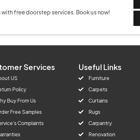
 with free doorstep services. Book us now!
tomer Services
Useful Links
bout US
Furniture
eturn Policy
Carpets
hy Buy From Us
Curtains
rder Free Samples
Rugs
ervice’s Complaints
Carpantry
arranties
Renovation