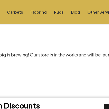
Carpets
Flooring
Rugs
Blog
Other Serv
at things are on the hor
g is brewing! Our store is in the works and will be la
th Discounts