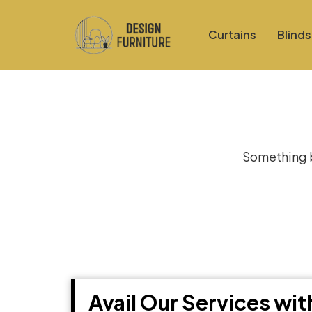
Curtains
Blinds
Gre
Something bi
Avail Our Services wi