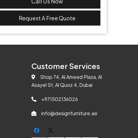
Call Us Now
Request A Free Quote
Customer Services
Shop 74, Al Ameed Plaza, Al
Asayel St, Al Quoz 4, Dubai
+971502136026
info@designfurniture.ae