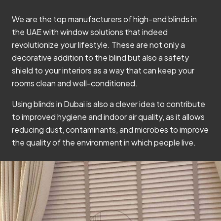
We are the top manufacturers of high-end blinds in
the UAE with window solutions that indeed
revolutionize your lifestyle. These are not only a
decorative addition to the blind but also a safety
shield to your interiors as a way that can keep your
rooms clean and well-conditioned.
Using blinds in Dubai is also a clever idea to contribute
to improved hygiene and indoor air quality, as it allows
reducing dust, contaminants, and microbes to improve
the quality of the environment in which people live.