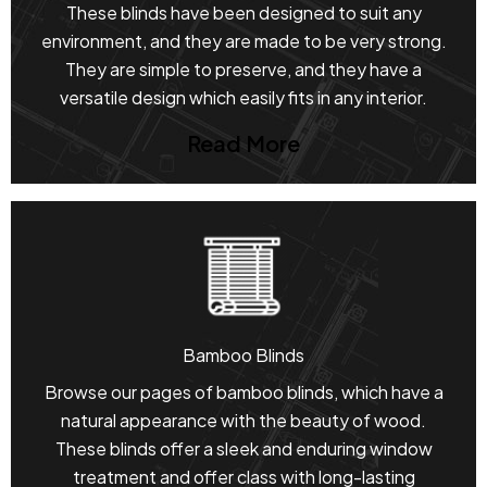
These blinds have been designed to suit any
environment, and they are made to be very strong.
They are simple to preserve, and they have a
versatile design which easily fits in any interior.
Read More
Bamboo Blinds
Browse our pages of bamboo blinds, which have a
natural appearance with the beauty of wood.
These blinds offer a sleek and enduring window
treatment and offer class with long-lasting