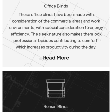
Office Blinds
These office blinds have been made with
consideration of the commercial areas and work
environments, with special consideration to energy
efficiency. The sleek nature also makes them look
professional, besides contributing to comfort,
which increases productivity during the day.
Read More
Roman Blinds