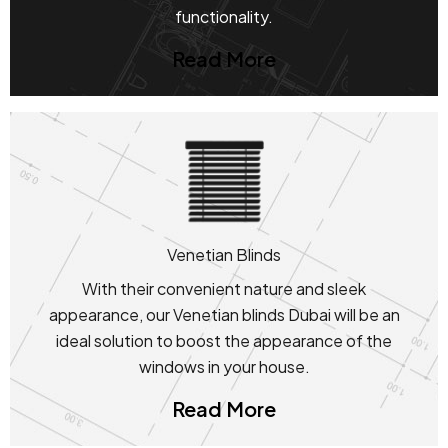
functionality.
Read More
Venetian Blinds
With their convenient nature and sleek
appearance, our Venetian blinds Dubai will be an
ideal solution to boost the appearance of the
windows in your house.
Read More