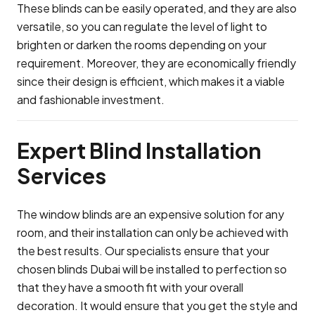
These blinds can be easily operated, and they are also
versatile, so you can regulate the level of light to
brighten or darken the rooms depending on your
requirement. Moreover, they are economically friendly
since their design is efficient, which makes it a viable
and fashionable investment.
Expert Blind Installation
Services
The window blinds are an expensive solution for any
room, and their installation can only be achieved with
the best results. Our specialists ensure that your
chosen blinds Dubai will be installed to perfection so
that they have a smooth fit with your overall
decoration. It would ensure that you get the style and