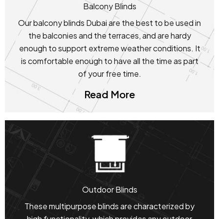
Balcony Blinds
Our balcony blinds Dubai are the best to be used in
the balconies and the terraces, and are hardy
enough to support extreme weather conditions. It
is comfortable enough to have all the time as part
of your free time.
Read More
Outdoor Blinds
These multipurpose blinds are characterized by
high functionality, which provides any outdoor