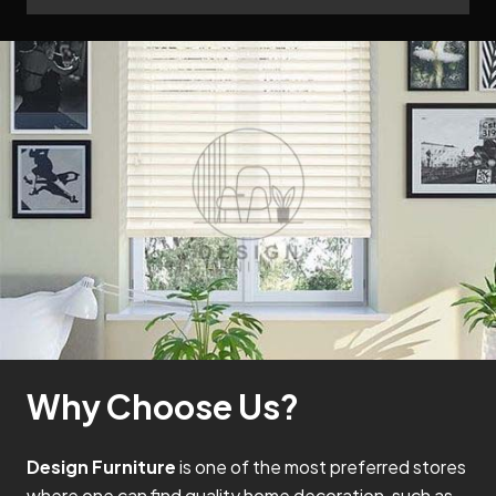
Why Choose Us?
Design Furniture
is one of the most preferred stores
where one can find quality home decoration, such as