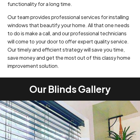
functionality for a long time.
Our team provides professional services for installing
windows that beautify your home. All that one needs
to do is make a call, and our professional technicians
will come to your door to offer expert quality service.
Our timely and efficient strategy will save you time,
save money and get the most out of this classy home
improvement solution.
Our Blinds Gallery