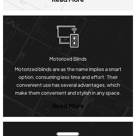
Motorized Blinds
Motorized blinds are as the name implies a smart
option, consuming less time and effort. Their
convenient use has several advantages, which
make them convenient and stylish in any space.
Read More