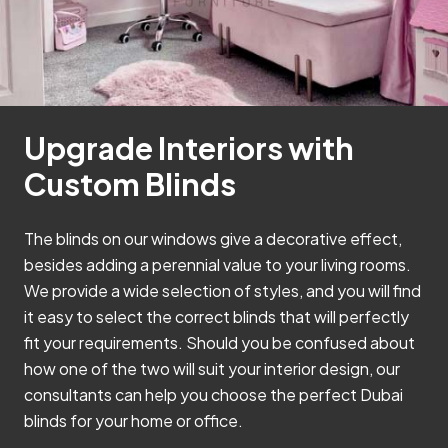
Upgrade Interiors with
Custom Blinds
The blinds on our windows give a decorative effect,
besides adding a perennial value to your living rooms.
We provide a wide selection of styles, and you will find
it easy to select the correct blinds that will perfectly
fit your requirements. Should you be confused about
how one of the two will suit your interior design, our
consultants can help you choose the perfect Dubai
blinds for your home or office.