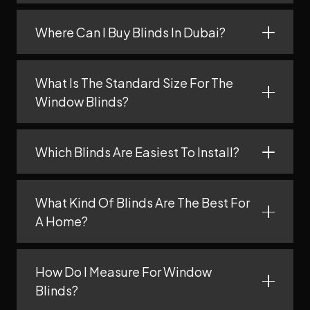
Where Can I Buy Blinds In Dubai?
What Is The Standard Size For The
Window Blinds?
Which Blinds Are Easiest To Install?
What Kind Of Blinds Are The Best For
A Home?
How Do I Measure For Window
Blinds?