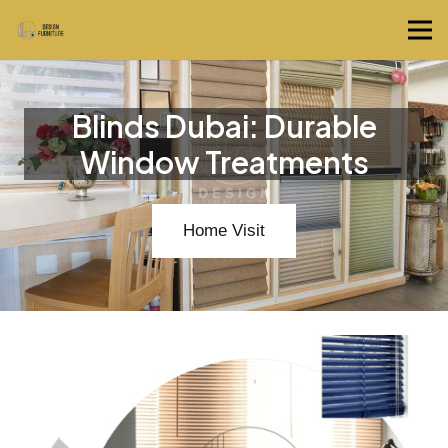
Blinds Dubai: Durable
Window Treatments
Home Visit