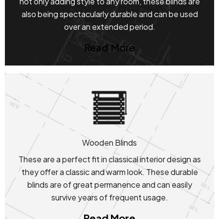
not only adding style to any room, these blinds are
also being spectacularly durable and can be used
over an extended period.
Read More
Wooden Blinds
These are a perfect fit in classical interior design as
they offer a classic and warm look. These durable
blinds are of great permanence and can easily
survive years of frequent usage.
Read More