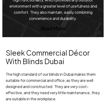
environment with a greater level of usefulness and
comfort. They also maintain, easily combining
convenience and durability.
Read More
Sleek Commercial Décor
With Blinds Dubai
The high standard of our blinds in Dubai makes them
suitable for commercial and office, as they are well
designed and constructed. They are very cost-
effective, and they need very little maintenance; they
are suitable in the workplace.