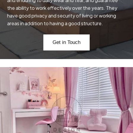
and enduring to daily wear and tear, and guarantee
the ability to work effectively over the years. They
have good privacy and security of living or working
areas in addition to having a good structure.
Get in Touch