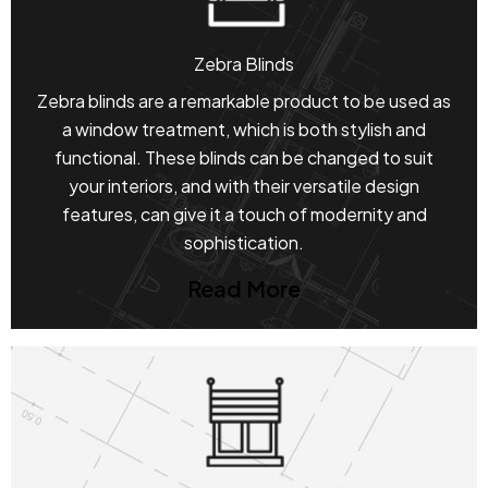
Zebra Blinds
Zebra blinds are a remarkable product to be used as
a window treatment, which is both stylish and
functional. These blinds can be changed to suit
your interiors, and with their versatile design
features, can give it a touch of modernity and
sophistication.
Read More