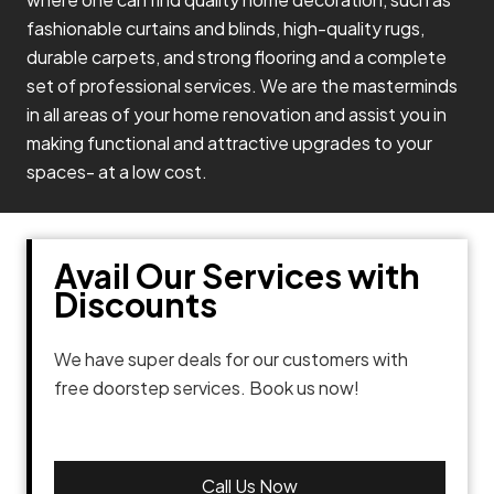
fashionable curtains and blinds, high-quality rugs,
durable carpets, and strong flooring and a complete
set of professional services. We are the masterminds
in all areas of your home renovation and assist you in
making functional and attractive upgrades to your
spaces- at a low cost.
Avail Our Services with
Discounts
We have super deals for our customers with
free doorstep services. Book us now!
Call Us Now