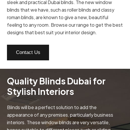
sleek and practical Dubai blinds. The new window
blinds that we have, such as roller blinds and classy
roman blinds, are known to give a new, beautiful
feeling to any room. Browse our range to get the best
designs that best suit your interior design.
Contact Us
Quality Blinds Dubai for
Stylish Interiors
Blinds will be a perfect solution to add the
appearance of any premises, particularly business
interiors. These window blinds are very versatile,
hence suitable to different places such as sliding