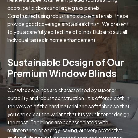
doors, patio doors and large glass panels.
Constructed using robust and stable materials, these
provide good coverage and a sleek finish. We present
to you a carefully edited line of blinds Dubai to suit all
individual tastes in home enhancement.
Sustainable Design of Our
Premium Window Blinds
Our window blinds are characterized by superior
durability and robust construction. It is offered both in
the version of the hard material and soft fabric so that
you can select the variant that fits your interior design
the most. The blinds are not associated with
maintenance or energy-saving, are very protective