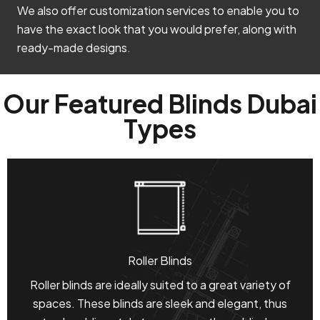
We also offer customization services to enable you to
have the exact look that you would prefer, along with
ready-made designs.
Our Featured Blinds Dubai
Types
Roller Blinds
Roller blinds are ideally suited to a great variety of
spaces. These blinds are sleek and elegant, thus