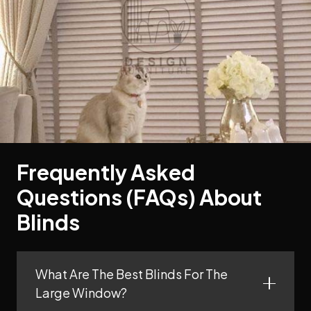
Frequently Asked
Questions (FAQs) About
Blinds
What Are The Best Blinds For The
Large Window?