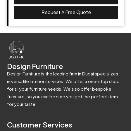
Request A Free Quote
Design Furniture
Design Furniture is the leading firm in Dubai specializes
in versatile interior services. We offer a one-stop shop
for all your furniture needs. We also offer bespoke
furniture, so you can be sure you get the perfect item
for your taste.
Customer Services