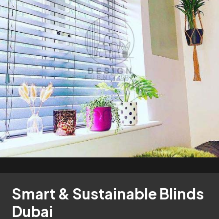
Smart & Sustainable Blinds
Dubai