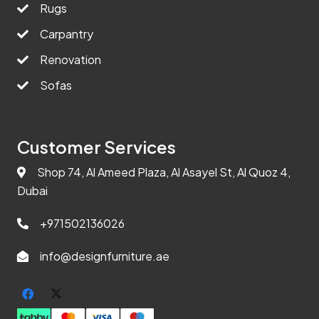
Rugs
Carpantry
Renovation
Sofas
Customer Services
Shop 74, Al Ameed Plaza, Al Asayel St, Al Quoz 4,
Dubai
+971502136026
info@designfurniture.ae