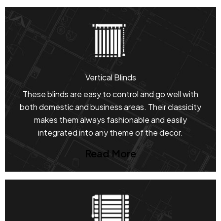
Vertical Blinds
These blinds are easy to control and go well with
both domestic and business areas. Their classicity
makes them always fashionable and easily
integrated into any theme of the decor.
Read More