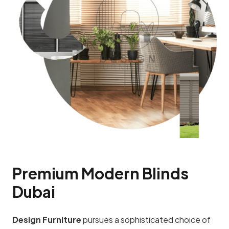
Premium Modern Blinds
Dubai
Design Furniture
pursues a sophisticated choice of