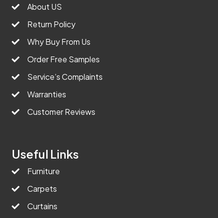
About US
Return Policy
Why Buy From Us
Order Free Samples
Service’s Complaints
Warranties
Customer Reviews
Useful Links
Furniture
Carpets
Curtains