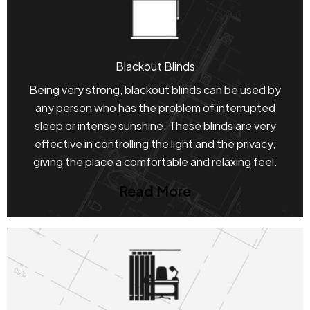
Blackout Blinds
Being very strong, blackout blinds can be used by
any person who has the problem of interrupted
sleep or intense sunshine. These blinds are very
effective in controlling the light and the privacy,
giving the place a comfortable and relaxing feel.
Read More