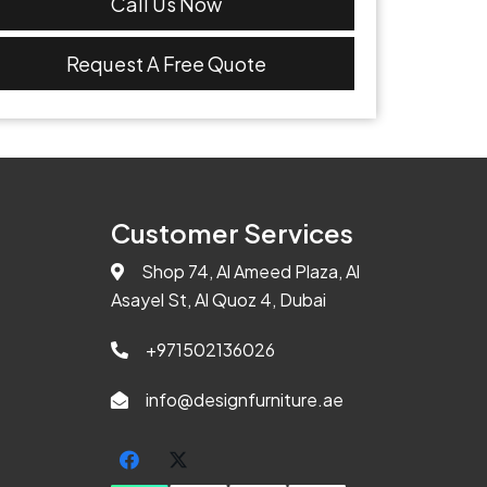
Call Us Now
Request A Free Quote
Customer Services
Shop 74, Al Ameed Plaza, Al
Asayel St, Al Quoz 4, Dubai
+971502136026
info@designfurniture.ae