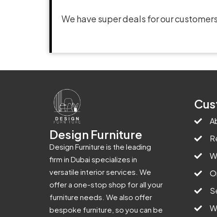
We have super deals for our customers
Cus
A
Design Furniture
R
Design Furniture is the leading
W
firm in Dubai specializes in
versatile interior services. We
O
offer a one-stop shop for all your
S
furniture needs. We also offer
W
bespoke furniture, so you can be