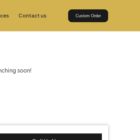
ices
Contact us
Custom Order
izon
unching soon!