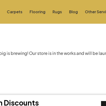
Carpets
Flooring
Rugs
Blog
Other Serv
at things are on the hor
g is brewing! Our store is in the works and will be la
th Discounts