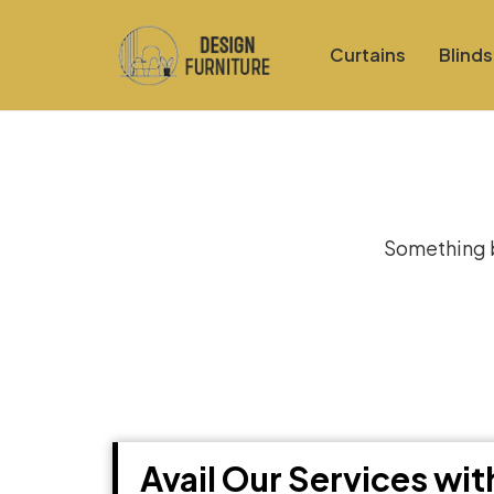
Curtains
Blinds
Gre
Something bi
Avail Our Services wi