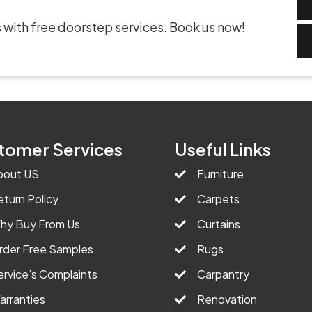
 with free doorstep services. Book us now!
tomer Services
Useful Links
bout US
Furniture
eturn Policy
Carpets
hy Buy From Us
Curtains
rder Free Samples
Rugs
ervice’s Complaints
Carpantry
arranties
Renovation