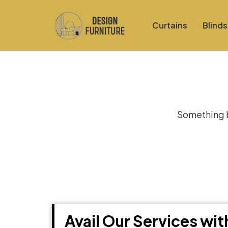
Curtains
Blinds
Gre
Something bi
Avail Our Services wi