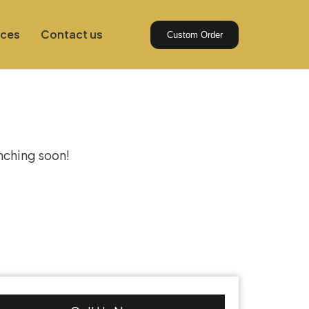
ices
Contact us
Custom Order
izon
unching soon!