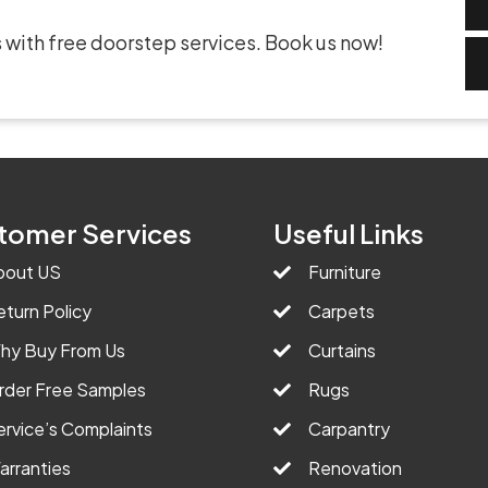
 with free doorstep services. Book us now!
tomer Services
Useful Links
bout US
Furniture
eturn Policy
Carpets
hy Buy From Us
Curtains
rder Free Samples
Rugs
ervice’s Complaints
Carpantry
arranties
Renovation