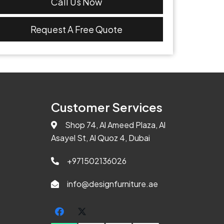
Call Us Now
Request A Free Quote
Customer Services
Shop 74, Al Ameed Plaza, Al
Asayel St, Al Quoz 4, Dubai
+971502136026
info@designfurniture.ae