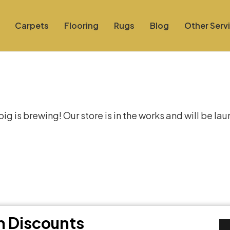
Carpets
Flooring
Rugs
Blog
Other Serv
at things are on the hor
g is brewing! Our store is in the works and will be la
th Discounts