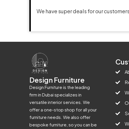
We have super deals for our customers
Cus
A
Design Furniture
R
Design Furniture is the leading
W
firm in Dubai specializes in
versatile interior services. We
O
offer a one-stop shop for all your
S
furniture needs. We also offer
W
bespoke furniture, so you can be