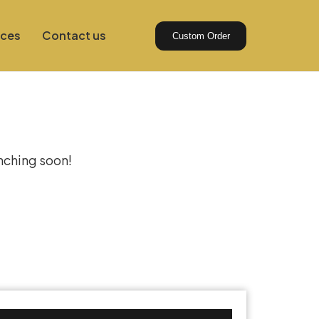
ices
Contact us
Custom Order
izon
unching soon!