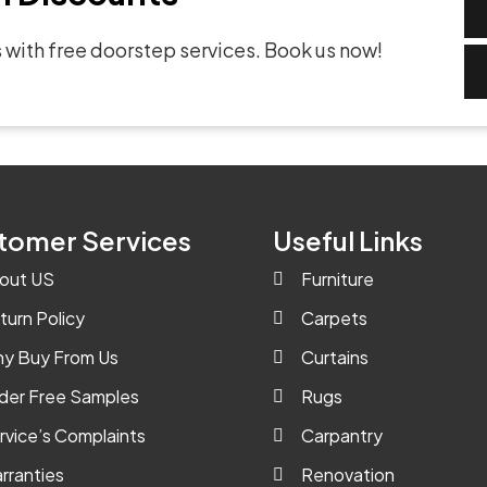
 with free doorstep services. Book us now!
tomer Services
Useful Links
out US
Furniture
turn Policy
Carpets
y Buy From Us
Curtains
der Free Samples
Rugs
rvice’s Complaints
Carpantry
rranties
Renovation