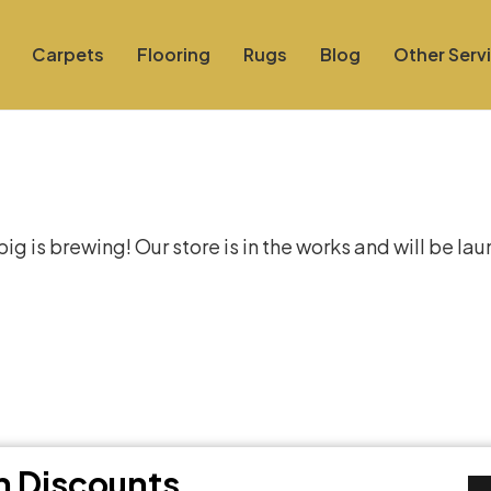
Carpets
Flooring
Rugs
Blog
Other Serv
at things are on the hor
g is brewing! Our store is in the works and will be la
th Discounts