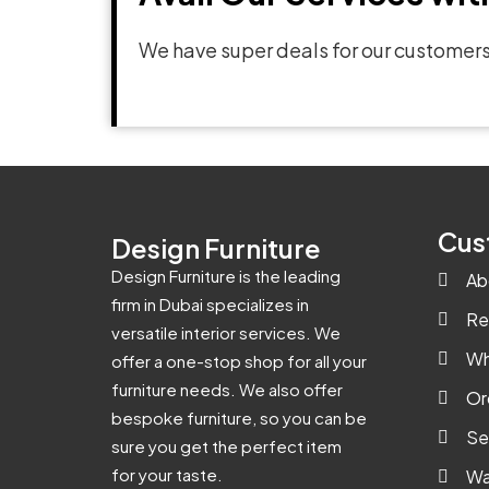
We have super deals for our customers
Cus
Design Furniture
Design Furniture is the leading
Ab
firm in Dubai specializes in
Re
versatile interior services. We
Wh
offer a one-stop shop for all your
furniture needs. We also offer
Or
bespoke furniture, so you can be
Se
sure you get the perfect item
for your taste.
Wa