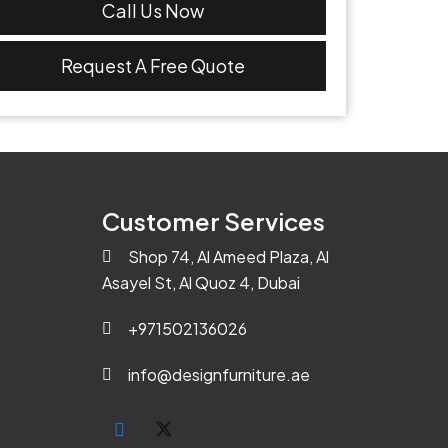
Call Us Now
Request A Free Quote
Customer Services
Shop 74, Al Ameed Plaza, Al
Asayel St, Al Quoz 4, Dubai
+971502136026
info@designfurniture.ae