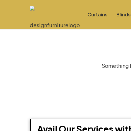
Curtains
Blinds
Gre
Something bi
Avail Our Services wi