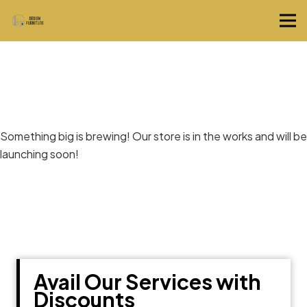
Great things are on the horizon
Something big is brewing! Our store is in the works and will be
launching soon!
Avail Our Services with
Discounts