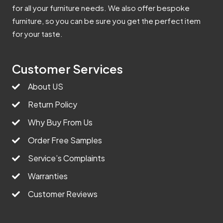
for all your furniture needs. We also offer bespoke
furniture, so you can be sure you get the perfect item
for your taste.
Customer Services
About US
Return Policy
Why Buy From Us
Order Free Samples
Service’s Complaints
Warranties
Customer Reviews