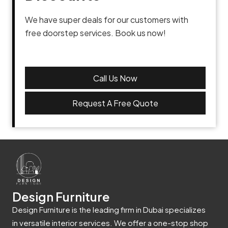
We have super deals for our customers with
free doorstep services. Book us now!
Call Us Now
Request A Free Quote
Design Furniture
Design Furniture is the leading firm in Dubai specializes
in versatile interior services. We offer a one-stop shop