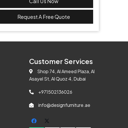
Call Us Now
Request A Free Quote
Customer Services
Shop 74, Al Ameed Plaza, Al
Asayel St, Al Quoz 4, Dubai
+971502136026
info@designfurniture.ae