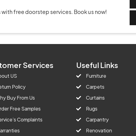
 with free doorstep services. Book us now!
tomer Services
Useful Links
bout US
Furniture
eturn Policy
Carpets
hy Buy From Us
Curtains
rder Free Samples
Rugs
ervice’s Complaints
Carpantry
arranties
Renovation