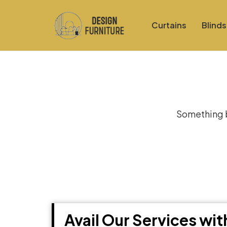
Curtains
Blinds
Gre
Something bi
Avail Our Services wi