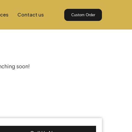
ices
Contact us
Custom Order
izon
unching soon!