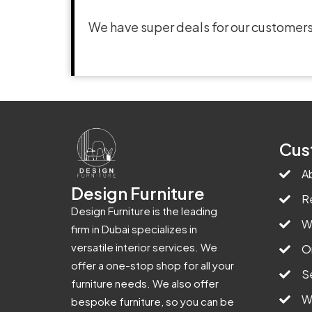
We have super deals for our customers
Cus
A
Design Furniture
R
Design Furniture is the leading
W
firm in Dubai specializes in
versatile interior services. We
O
offer a one-stop shop for all your
S
furniture needs. We also offer
W
bespoke furniture, so you can be