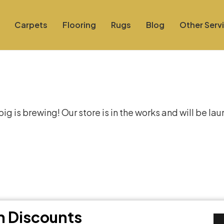
Carpets
Flooring
Rugs
Blog
Other Serv
at things are on the hor
g is brewing! Our store is in the works and will be la
th Discounts