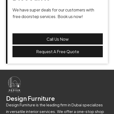
We have super deals for our customers with
free doorstep services. Book us now!
Call Us Now
Request A Free Quote
Design Furniture
Design Furniture is the leading firm in Dubai specializes
in versatile interior services. We offer a one-stop shop