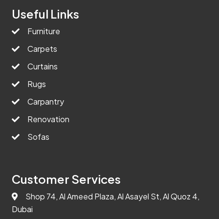
Useful Links
Furniture
Carpets
Curtains
Rugs
Carpantry
Renovation
Sofas
Customer Services
Shop 74, Al Ameed Plaza, Al Asayel St, Al Quoz 4,
Dubai