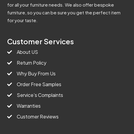
for all your furniture needs. We also offer bespoke
furniture, so you can be sure you get the perfect item
for your taste.
Customer Services
About US
Return Policy
Why Buy From Us
Order Free Samples
Service’s Complaints
Warranties
Customer Reviews