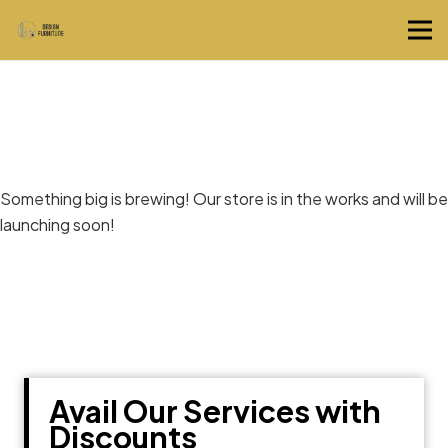
Great things are on the horizon
Something big is brewing! Our store is in the works and will be
launching soon!
Avail Our Services with
Discounts