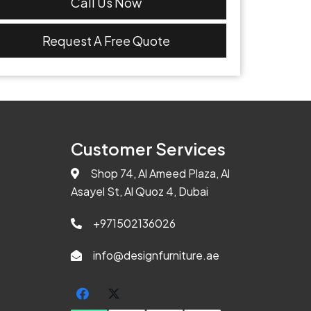
Call Us Now
Request A Free Quote
Customer Services
Shop 74, Al Ameed Plaza, Al
Asayel St, Al Quoz 4, Dubai
+971502136026
info@designfurniture.ae