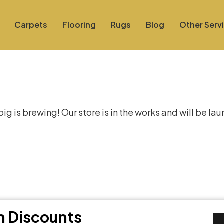
Carpets
Flooring
Rugs
Blog
Other Serv
at things are on the hor
g is brewing! Our store is in the works and will be la
th Discounts