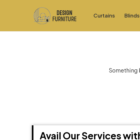
Curtains
Blinds
Gre
Something bi
Avail Our Services wi