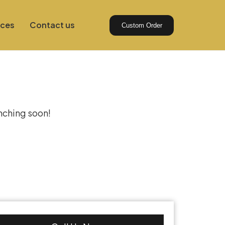
ices
Contact us
Custom Order
izon
unching soon!