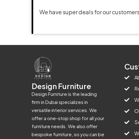
We have super deals for our customers
Cus
A
Design Furniture
R
Design Furniture is the leading
W
firm in Dubai specializes in
versatile interior services. We
O
offer a one-stop shop for all your
S
furniture needs. We also offer
W
bespoke furniture, so you can be