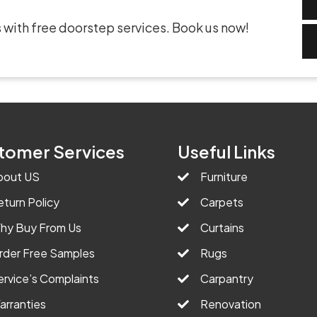
 with free doorstep services. Book us now!
tomer Services
Useful Links
bout US
Furniture
eturn Policy
Carpets
hy Buy From Us
Curtains
rder Free Samples
Rugs
ervice’s Complaints
Carpantry
arranties
Renovation