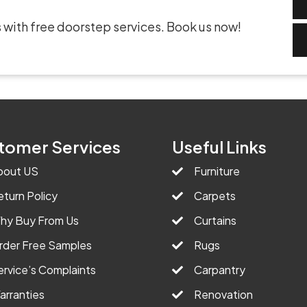
 with free doorstep services. Book us now!
tomer Services
Useful Links
bout US
Furniture
eturn Policy
Carpets
hy Buy From Us
Curtains
rder Free Samples
Rugs
ervice’s Complaints
Carpantry
arranties
Renovation