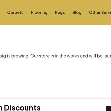
Carpets
Flooring
Rugs
Blog
Other Serv
at things are on the hor
g is brewing! Our store is in the works and will be la
th Discounts