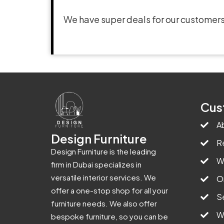
We have super deals for our customers
Cus
A
Design Furniture
R
Design Furniture is the leading
W
firm in Dubai specializes in
versatile interior services. We
O
offer a one-stop shop for all your
S
furniture needs. We also offer
W
bespoke furniture, so you can be