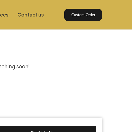
ices
Contact us
Custom Order
izon
unching soon!