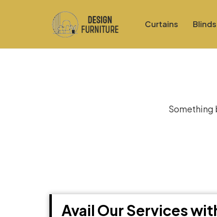
Curtains
Blinds
Gre
Something bi
Avail Our Services wi