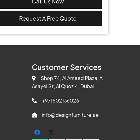
Call Us Now
Request A Free Quote
Customer Services
Shop 74, Al Ameed Plaza, Al
Asayel St, Al Quoz 4, Dubai
+971502136026
info@designfurniture.ae