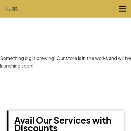
Great things are on the horizon
Something big is brewing! Our store is in the works and will be
launching soon!
Avail Our Services with
Discounts