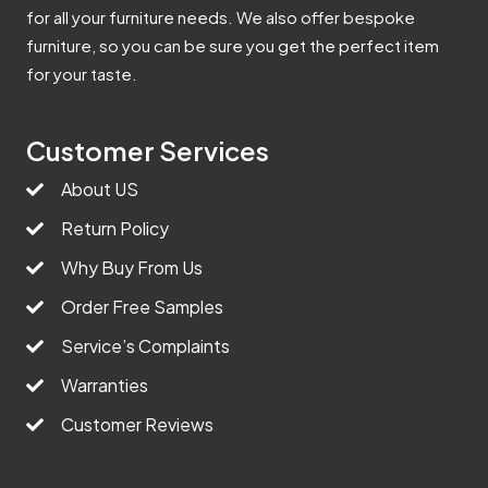
for all your furniture needs. We also offer bespoke
furniture, so you can be sure you get the perfect item
for your taste.
Customer Services
About US
Return Policy
Why Buy From Us
Order Free Samples
Service’s Complaints
Warranties
Customer Reviews