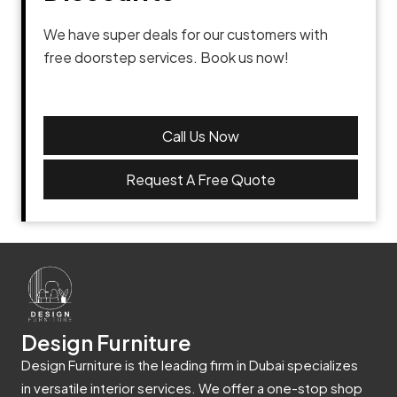
We have super deals for our customers with
free doorstep services. Book us now!
Call Us Now
Request A Free Quote
Design Furniture
Design Furniture is the leading firm in Dubai specializes
in versatile interior services. We offer a one-stop shop