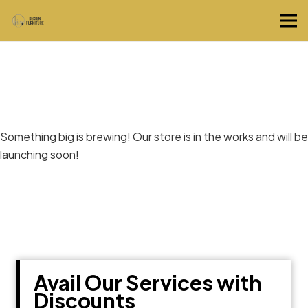
Great things are on the horizon
Something big is brewing! Our store is in the works and will be
launching soon!
Avail Our Services with
Discounts