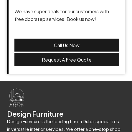
We have super deals for our customers with
free doorstep services. Book us now!
Call Us Now
Request A Free Quote
Design Furniture
Design Furniture is the leading firm in Dubai specializes
in versatile interior services. We offer a one-stop shop