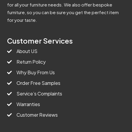
for all your furniture needs. We also offer bespoke
furniture, so you can be sure you get the perfect item
for your taste.
Customer Services
About US
Return Policy
Why Buy From Us
Order Free Samples
Service’s Complaints
Warranties
Customer Reviews