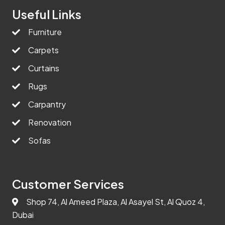
Useful Links
Furniture
Carpets
Curtains
Rugs
Carpantry
Renovation
Sofas
Customer Services
Shop 74, Al Ameed Plaza, Al Asayel St, Al Quoz 4,
Dubai