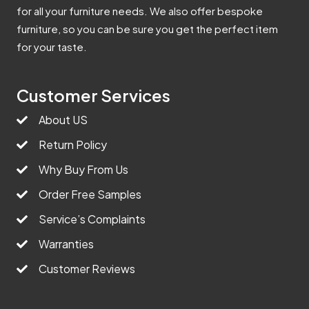
for all your furniture needs. We also offer bespoke
furniture, so you can be sure you get the perfect item
for your taste.
Customer Services
About US
Return Policy
Why Buy From Us
Order Free Samples
Service’s Complaints
Warranties
Customer Reviews