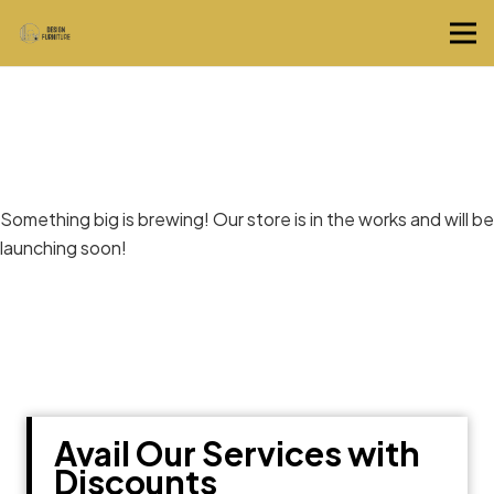
Great things are on the horizon
Something big is brewing! Our store is in the works and will be
launching soon!
Avail Our Services with
Discounts