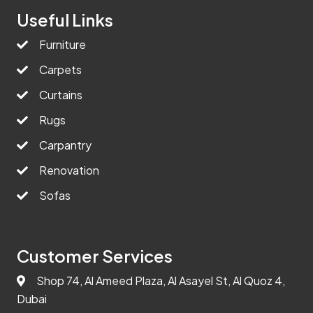
Useful Links
Furniture
Carpets
Curtains
Rugs
Carpantry
Renovation
Sofas
Customer Services
Shop 74, Al Ameed Plaza, Al Asayel St, Al Quoz 4,
Dubai