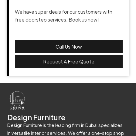
We have super deals for our customers with
free doorstep services. Book us now!
Call Us Now
Request A Free Quote
Design Furniture
Design Furniture is the leading firm in Dubai specializes
in versatile interior services. We offer a one-stop shop