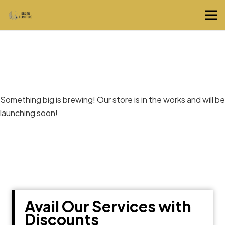
Great things are on the horizon
Something big is brewing! Our store is in the works and will be
launching soon!
Avail Our Services with
Discounts