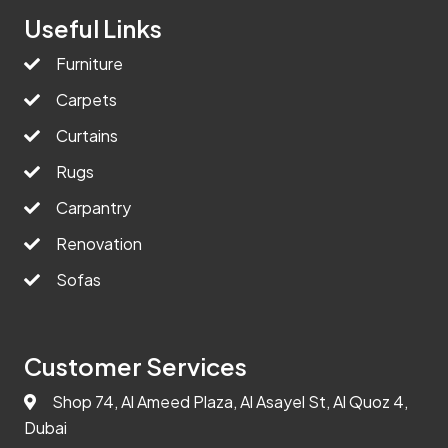
Useful Links
Furniture
Carpets
Curtains
Rugs
Carpantry
Renovation
Sofas
Customer Services
Shop 74, Al Ameed Plaza, Al Asayel St, Al Quoz 4,
Dubai