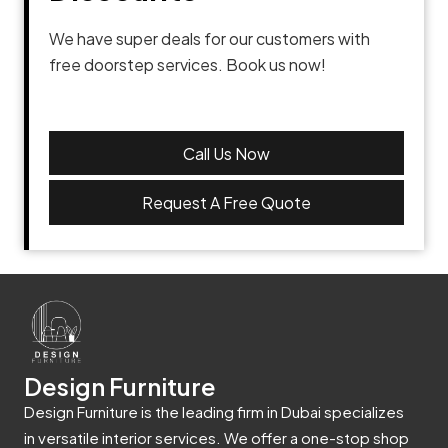
We have super deals for our customers with
free doorstep services. Book us now!
Call Us Now
Request A Free Quote
Design Furniture
Design Furniture is the leading firm in Dubai specializes
in versatile interior services. We offer a one-stop shop