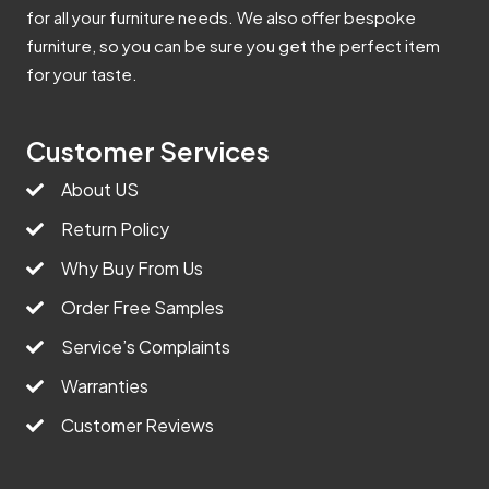
for all your furniture needs. We also offer bespoke
furniture, so you can be sure you get the perfect item
for your taste.
Customer Services
About US
Return Policy
Why Buy From Us
Order Free Samples
Service’s Complaints
Warranties
Customer Reviews