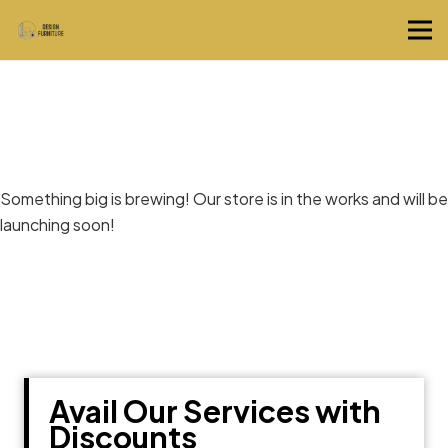
Great things are on the horizon
Something big is brewing! Our store is in the works and will be
launching soon!
Avail Our Services with
Discounts