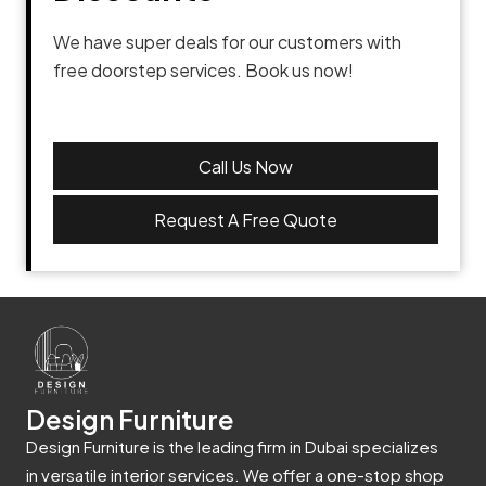
We have super deals for our customers with
free doorstep services. Book us now!
Call Us Now
Request A Free Quote
Design Furniture
Design Furniture is the leading firm in Dubai specializes
in versatile interior services. We offer a one-stop shop