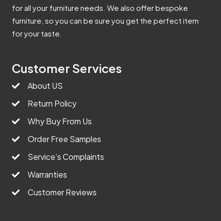
for all your furniture needs. We also offer bespoke
furniture, so you can be sure you get the perfect item
for your taste.
Customer Services
About US
Return Policy
Why Buy From Us
Order Free Samples
Service’s Complaints
Warranties
Customer Reviews