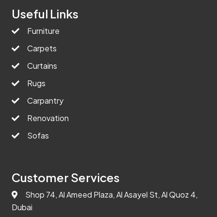
Useful Links
Furniture
Carpets
Curtains
Rugs
Carpantry
Renovation
Sofas
Customer Services
Shop 74, Al Ameed Plaza, Al Asayel St, Al Quoz 4,
Dubai