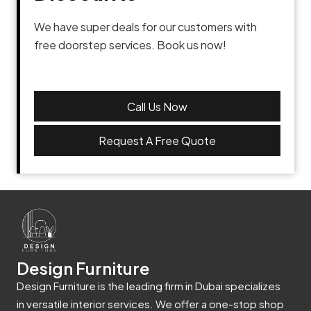
We have super deals for our customers with
free doorstep services. Book us now!
Call Us Now
Request A Free Quote
Design Furniture
Design Furniture is the leading firm in Dubai specializes
in versatile interior services. We offer a one-stop shop