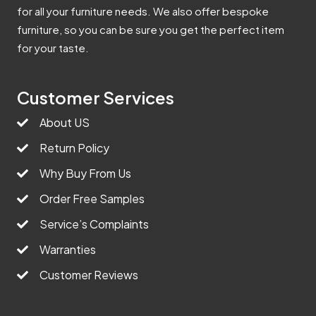
for all your furniture needs. We also offer bespoke
furniture, so you can be sure you get the perfect item
for your taste.
Customer Services
About US
Return Policy
Why Buy From Us
Order Free Samples
Service’s Complaints
Warranties
Customer Reviews