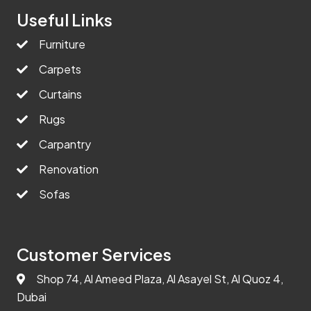
Useful Links
Furniture
Carpets
Curtains
Rugs
Carpantry
Renovation
Sofas
Customer Services
Shop 74, Al Ameed Plaza, Al Asayel St, Al Quoz 4,
Dubai