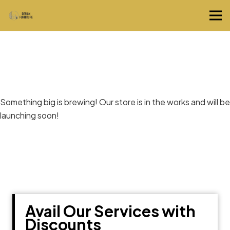
Great things are on the horizon
Something big is brewing! Our store is in the works and will be
launching soon!
Avail Our Services with
Discounts